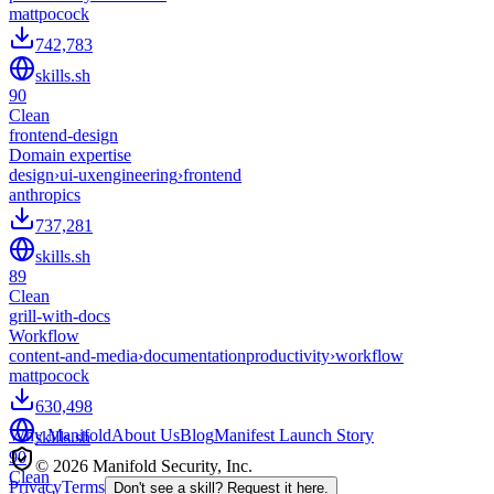
mattpocock
742,783
skills.sh
90
Clean
frontend-design
Domain expertise
design
›
ui-ux
engineering
›
frontend
anthropics
737,281
skills.sh
89
Clean
grill-with-docs
Workflow
content-and-media
›
documentation
productivity
›
workflow
mattpocock
630,498
Why Manifold
About Us
Blog
Manifest Launch Story
skills.sh
90
© 2026 Manifold Security, Inc.
Clean
Privacy
Terms
Don't see a skill? Request it here.