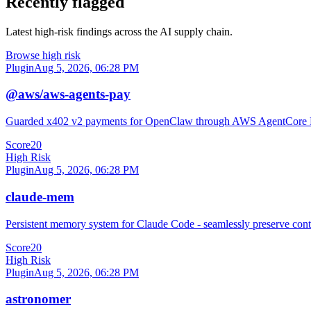
Recently flagged
Latest high-risk findings across the AI supply chain.
Browse high risk
Plugin
Aug 5, 2026, 06:28 PM
@aws/aws-agents-pay
Guarded x402 v2 payments for OpenClaw through AWS AgentCore
Score
20
High Risk
Plugin
Aug 5, 2026, 06:28 PM
claude-mem
Persistent memory system for Claude Code - seamlessly preserve cont
Score
20
High Risk
Plugin
Aug 5, 2026, 06:28 PM
astronomer