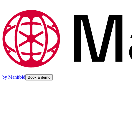
by
Manifold
Book a demo