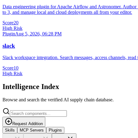
Data engineering plugin for Apache Airflow and Astronomer. Author DA
to 3, and manage local and cloud deployments all from your editor.
Score
20
High Risk
Plugin
Aug 5, 2026, 06:28 PM
slack
Slack workspace integration. Search messages, access channels, read 
Score
10
High Risk
Intelligence Index
Browse and search the verified AI supply chain database.
Request Addition
Skills
MCP Servers
Plugins