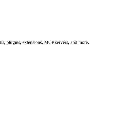
s, plugins, extensions, MCP servers, and more.