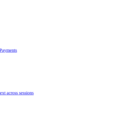
 Payments
ext across sessions