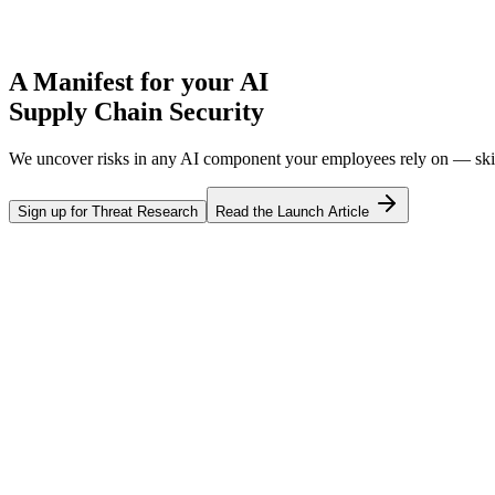
A
Manifest
for your AI
Supply Chain Security
We uncover risks in any AI component your employees rely on — skill
Sign up for Threat Research
Read the Launch Article