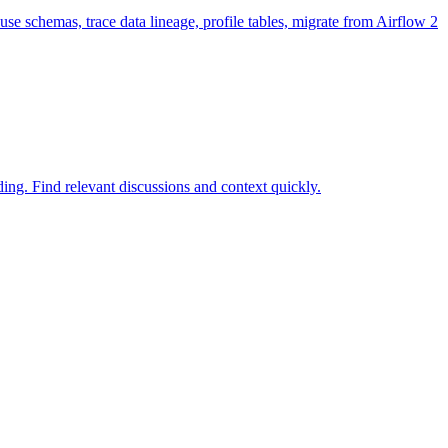
e schemas, trace data lineage, profile tables, migrate from Airflow 2
ng. Find relevant discussions and context quickly.