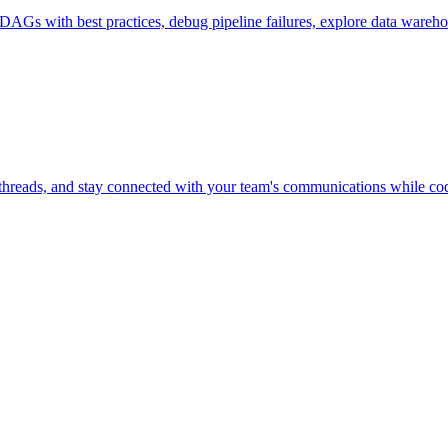
Gs with best practices, debug pipeline failures, explore data warehous
threads, and stay connected with your team's communications while codi