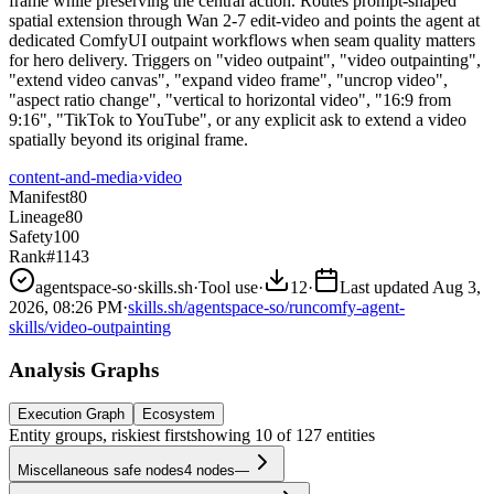
frame while preserving the central action. Routes prompt-shaped
spatial extension through Wan 2-7 edit-video and points the agent at
dedicated ComfyUI outpaint workflows when seam quality matters
for hero delivery. Triggers on "video outpaint", "video outpainting",
"extend video canvas", "expand video frame", "uncrop video",
"aspect ratio change", "vertical to horizontal video", "16:9 from
9:16", "TikTok to YouTube", or any explicit ask to extend a video
spatially beyond its original frame.
content-and-media
›
video
Manifest
80
Lineage
80
Safety
100
Rank
#1143
agentspace-so
·
skills.sh
·
Tool use
·
12
·
Last updated
Aug 3,
2026, 08:26 PM
·
skills.sh/agentspace-so/runcomfy-agent-
skills/video-outpainting
Analysis Graphs
Execution Graph
Ecosystem
Entity groups, riskiest first
showing
10
of
127
entities
Miscellaneous safe nodes
4
nodes
—