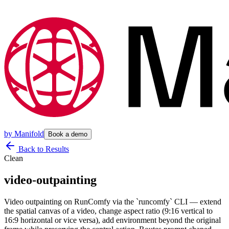
by
Manifold
Book a demo
Back to Results
Clean
video-outpainting
Video outpainting on RunComfy via the `runcomfy` CLI — extend
the spatial canvas of a video, change aspect ratio (9:16 vertical to
16:9 horizontal or vice versa), add environment beyond the original