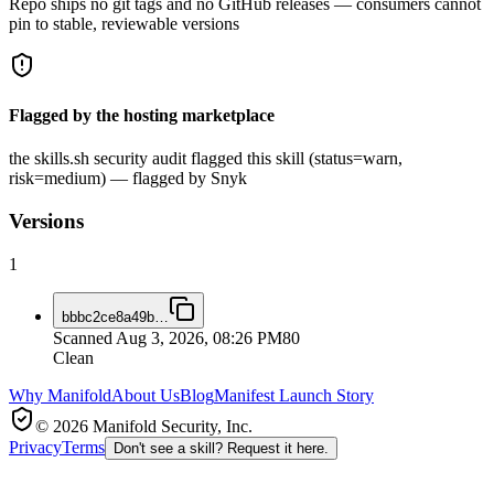
Repo ships no git tags and no GitHub releases — consumers cannot
pin to stable, reviewable versions
Flagged by the hosting marketplace
the skills.sh security audit flagged this skill (status=warn,
risk=medium) — flagged by Snyk
Versions
1
bbbc2ce8a49b
…
Scanned
Aug 3, 2026, 08:26 PM
80
Clean
Why Manifold
About Us
Blog
Manifest Launch Story
© 2026 Manifold Security, Inc.
Privacy
Terms
Don't see a skill? Request it here.