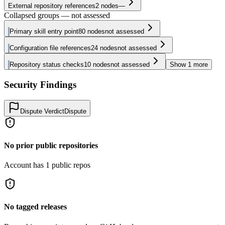
External repository references
2
nodes
—
Collapsed groups — not assessed
Primary skill entry point
80
nodes
not assessed
Configuration file references
24
nodes
not assessed
Repository status checks
10
nodes
not assessed
Show
1
more
Security Findings
Dispute Verdict
Dispute
No prior public repositories
Account has 1 public repos
No tagged releases