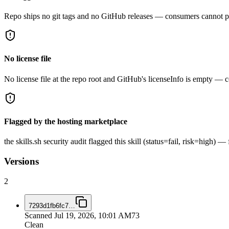
Repo ships no git tags and no GitHub releases — consumers cannot pi
No license file
No license file at the repo root and GitHub's licenseInfo is empty — co
Flagged by the hosting marketplace
the skills.sh security audit flagged this skill (status=fail, risk=high)
Versions
2
7293d1fb6fc7
…
Scanned
Jul 19, 2026, 10:01 AM
73
Clean