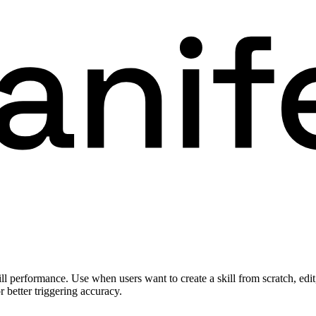
 performance. Use when users want to create a skill from scratch, edit, o
r better triggering accuracy.