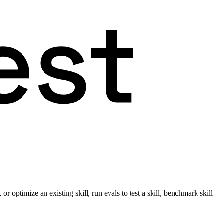
r optimize an existing skill, run evals to test a skill, benchmark skill