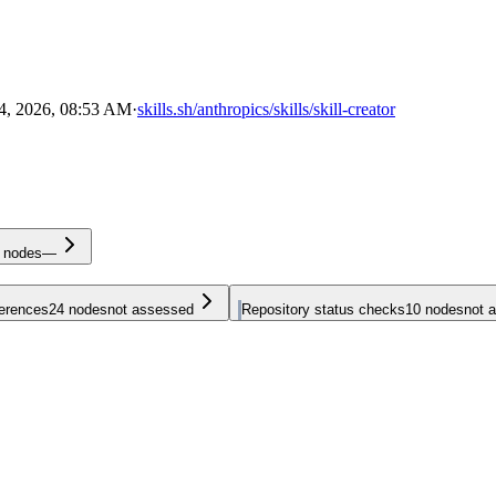
4, 2026, 08:53 AM
·
skills.sh/anthropics/skills/skill-creator
nodes
—
ferences
24
nodes
not assessed
Repository status checks
10
nodes
not 