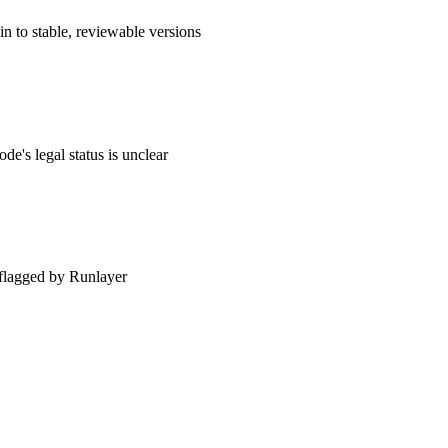
n to stable, reviewable versions
de's legal status is unclear
 — flagged by Runlayer