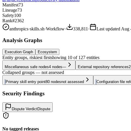
Manifest
73
Lineage
73
Safety
100
Rank
#2362
anthropics
·
skills.sh
·
Workflow
·
338,811
·
Last updated
Aug 
Analysis Graphs
Execution Graph
Ecosystem
Entity groups, riskiest first
showing
10
of
127
entities
Miscellaneous safe nodes
4
nodes
—
External repository references
2
Collapsed groups — not assessed
Primary skill entry point
80
nodes
not assessed
Configuration file re
Security Findings
Dispute Verdict
Dispute
No tagged releases