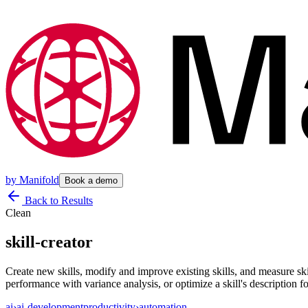
by
Manifold
Book a demo
Back to Results
Clean
skill-creator
Create new skills, modify and improve existing skills, and measure skill
performance with variance analysis, or optimize a skill's description fo
ai
›
ai-development
productivity
›
automation