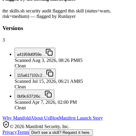
the skills.sh security audit flagged this skill (status=warn,
risk=medium) — flagged by Runlayer
Versions
3
a41959d0f59e
…
Scanned
Aug 3, 2026, 08:26 PM
85
Clean
115a617102c2
…
Scanned
Jul 15, 2026, 06:21 AM
85
Clean
0bf9c6371f6c
…
Scanned
Apr 7, 2026, 02:00 PM
Clean
Why Manifold
About Us
Blog
Manifest Launch Story
© 2026 Manifold Security, Inc.
Privacy
Terms
Don't see a skill? Request it here.