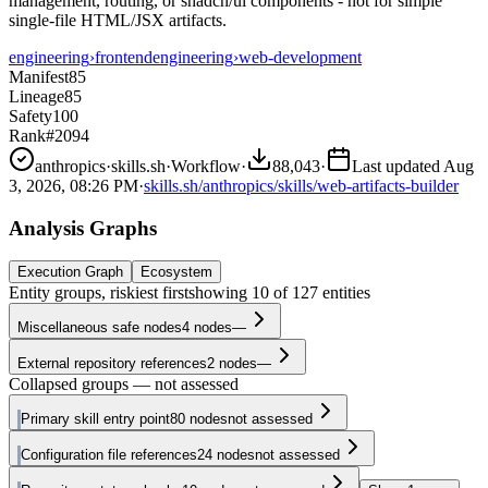
management, routing, or shadcn/ui components - not for simple
single-file HTML/JSX artifacts.
engineering
›
frontend
engineering
›
web-development
Manifest
85
Lineage
85
Safety
100
Rank
#2094
anthropics
·
skills.sh
·
Workflow
·
88,043
·
Last updated
Aug
3, 2026, 08:26 PM
·
skills.sh/anthropics/skills/web-artifacts-builder
Analysis Graphs
Execution Graph
Ecosystem
Entity groups, riskiest first
showing
10
of
127
entities
Miscellaneous safe nodes
4
nodes
—
External repository references
2
nodes
—
Collapsed groups — not assessed
Primary skill entry point
80
nodes
not assessed
Configuration file references
24
nodes
not assessed