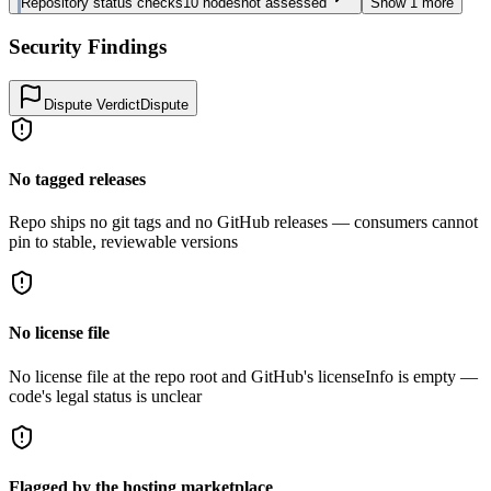
Repository status checks
10
nodes
not assessed
Show
1
more
Security Findings
Dispute Verdict
Dispute
No tagged releases
Repo ships no git tags and no GitHub releases — consumers cannot
pin to stable, reviewable versions
No license file
No license file at the repo root and GitHub's licenseInfo is empty —
code's legal status is unclear
Flagged by the hosting marketplace