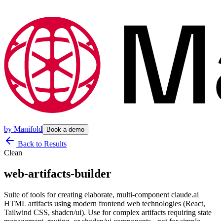
by
Manifold
Book a demo
Back to Results
Clean
web-artifacts-builder
Suite of tools for creating elaborate, multi-component claude.ai
HTML artifacts using modern frontend web technologies (React,
Tailwind CSS, shadcn/ui). Use for complex artifacts requiring state