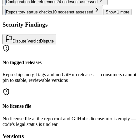
Configuration file references
24
nodes
not assessed
Repository status checks
10
nodes
not assessed
Show
1
more
Security Findings
Dispute Verdict
Dispute
No tagged releases
Repo ships no git tags and no GitHub releases — consumers cannot
pin to stable, reviewable versions
No license file
No license file at the repo root and GitHub's licenseInfo is empty —
code's legal status is unclear
Versions