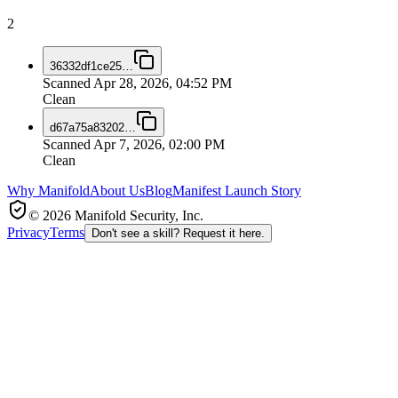
2
36332df1ce25
…
Scanned
Apr 28, 2026, 04:52 PM
Clean
d67a75a83202
…
Scanned
Apr 7, 2026, 02:00 PM
Clean
Why Manifold
About Us
Blog
Manifest Launch Story
© 2026 Manifold Security, Inc.
Privacy
Terms
Don't see a skill? Request it here.