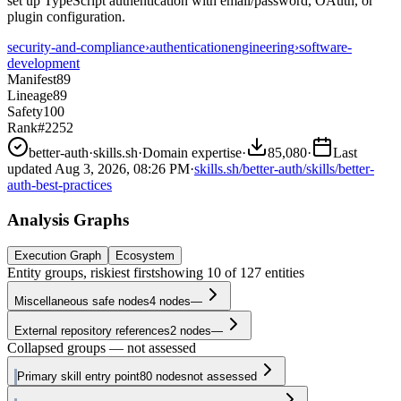
set up TypeScript authentication with email/password, OAuth, or
plugin configuration.
security-and-compliance
›
authentication
engineering
›
software-
development
Manifest
89
Lineage
89
Safety
100
Rank
#2252
better-auth
·
skills.sh
·
Domain expertise
·
85,080
·
Last
updated
Aug 3, 2026, 08:26 PM
·
skills.sh/better-auth/skills/better-
auth-best-practices
Analysis Graphs
Execution Graph
Ecosystem
Entity groups, riskiest first
showing
10
of
127
entities
Miscellaneous safe nodes
4
nodes
—
External repository references
2
nodes
—
Collapsed groups — not assessed
Primary skill entry point
80
nodes
not assessed