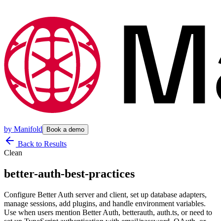
by
Manifold
Book a demo
Back to Results
Clean
better-auth-best-practices
Configure Better Auth server and client, set up database adapters,
manage sessions, add plugins, and handle environment variables.
Use when users mention Better Auth, betterauth, auth.ts, or need to