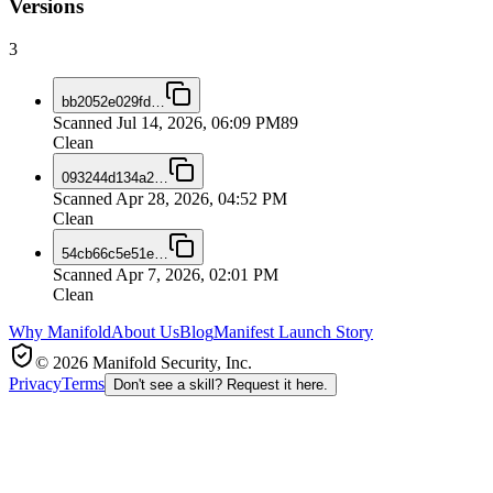
Versions
3
bb2052e029fd
…
Scanned
Jul 14, 2026, 06:09 PM
89
Clean
093244d134a2
…
Scanned
Apr 28, 2026, 04:52 PM
Clean
54cb66c5e51e
…
Scanned
Apr 7, 2026, 02:01 PM
Clean
Why Manifold
About Us
Blog
Manifest Launch Story
© 2026 Manifold Security, Inc.
Privacy
Terms
Don't see a skill? Request it here.