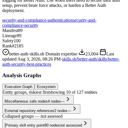
logging for Better Auth. Use when users need to secure their auth
setup, prevent brute force attacks, or harden a Better Auth
deployment.
security-and-compliance
›
authentication
security-and-
compliance
›
security
Manifest
89
Lineage
89
Safety
100
Rank
#2185
better-auth
·
skills.sh
·
Domain expertise
·
23,004
·
Last
updated
Aug 3, 2026, 08:26 PM
·
skills.sh/better-auth/skills/better-
auth-security-best-practices
Analysis Graphs
Execution Graph
Ecosystem
Entity groups, riskiest first
showing
10
of
127
entities
Miscellaneous safe nodes
4
nodes
—
External repository references
2
nodes
—
Collapsed groups — not assessed
Primary skill entry point
80
nodes
not assessed