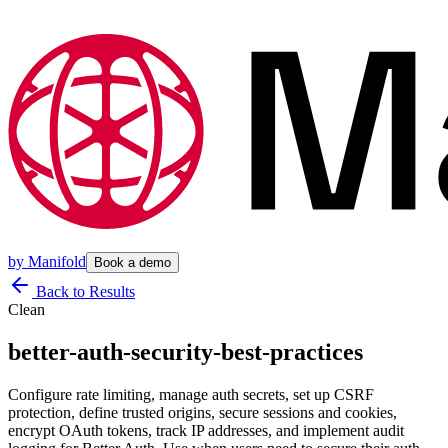
by
Manifold
Book a demo
Back to Results
Clean
better-auth-security-best-practices
Configure rate limiting, manage auth secrets, set up CSRF
protection, define trusted origins, secure sessions and cookies,
encrypt OAuth tokens, track IP addresses, and implement audit