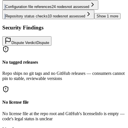
Configuration file references
24
nodes
not assessed
Repository status checks
10
nodes
not assessed
Show
1
more
Security Findings
Dispute Verdict
Dispute
No tagged releases
Repo ships no git tags and no GitHub releases — consumers cannot
pin to stable, reviewable versions
No license file
No license file at the repo root and GitHub's licenseInfo is empty —
code's legal status is unclear