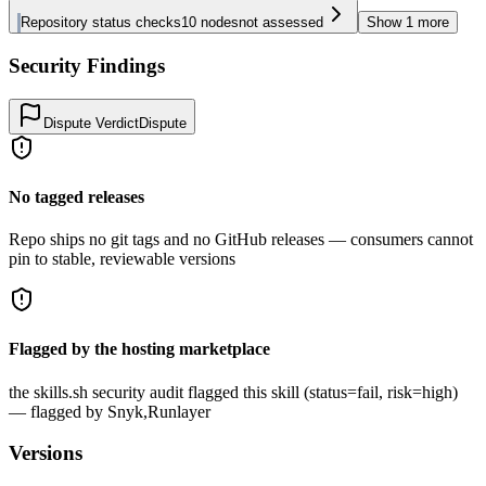
Repository status checks
10
nodes
not assessed
Show
1
more
Security Findings
Dispute Verdict
Dispute
No tagged releases
Repo ships no git tags and no GitHub releases — consumers cannot
pin to stable, reviewable versions
Flagged by the hosting marketplace
the skills.sh security audit flagged this skill (status=fail, risk=high)
— flagged by Snyk,Runlayer
Versions