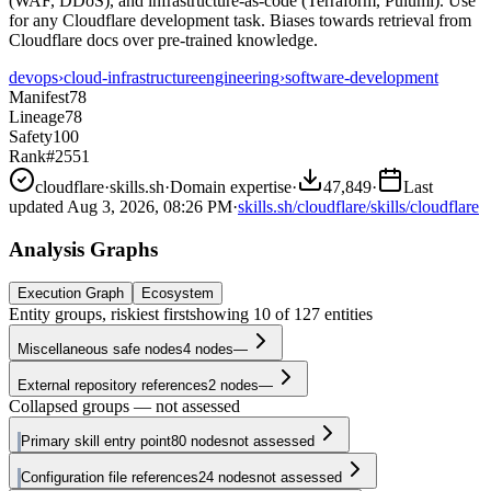
(WAF, DDoS), and infrastructure-as-code (Terraform, Pulumi). Use
for any Cloudflare development task. Biases towards retrieval from
Cloudflare docs over pre-trained knowledge.
devops
›
cloud-infrastructure
engineering
›
software-development
Manifest
78
Lineage
78
Safety
100
Rank
#2551
cloudflare
·
skills.sh
·
Domain expertise
·
47,849
·
Last
updated
Aug 3, 2026, 08:26 PM
·
skills.sh/cloudflare/skills/cloudflare
Analysis Graphs
Execution Graph
Ecosystem
Entity groups, riskiest first
showing
10
of
127
entities
Miscellaneous safe nodes
4
nodes
—
External repository references
2
nodes
—
Collapsed groups — not assessed
Primary skill entry point
80
nodes
not assessed
Configuration file references
24
nodes
not assessed