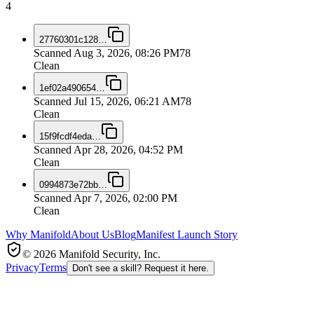
4
27760301c128
…
Scanned
Aug 3, 2026, 08:26 PM
78
Clean
1ef02a490654
…
Scanned
Jul 15, 2026, 06:21 AM
78
Clean
15f9fcdf4eda
…
Scanned
Apr 28, 2026, 04:52 PM
Clean
0994873e72bb
…
Scanned
Apr 7, 2026, 02:00 PM
Clean
Why Manifold
About Us
Blog
Manifest Launch Story
© 2026 Manifold Security, Inc.
Privacy
Terms
Don't see a skill? Request it here.