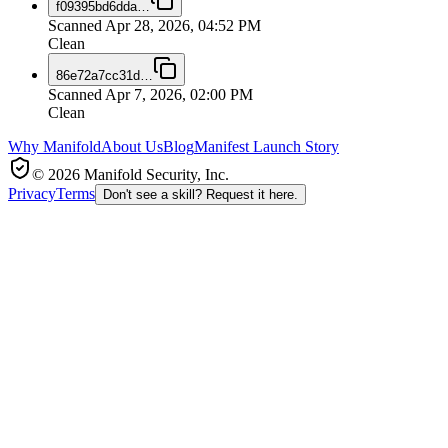
f09395bd6dda
…
Scanned
Apr 28, 2026, 04:52 PM
Clean
86e72a7cc31d
…
Scanned
Apr 7, 2026, 02:00 PM
Clean
Why Manifold
About Us
Blog
Manifest Launch Story
© 2026 Manifold Security, Inc.
Privacy
Terms
Don't see a skill? Request it here.