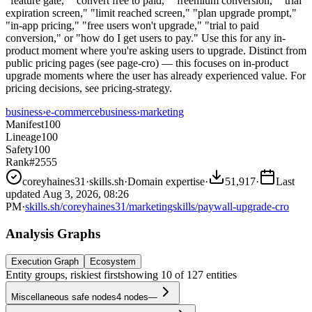
"feature gate," "convert free to paid," "freemium conversion," "trial
expiration screen," "limit reached screen," "plan upgrade prompt,"
"in-app pricing," "free users won't upgrade," "trial to paid
conversion," or "how do I get users to pay." Use this for any in-
product moment where you're asking users to upgrade. Distinct from
public pricing pages (see page-cro) — this focuses on in-product
upgrade moments where the user has already experienced value. For
pricing decisions, see pricing-strategy.
business
›
e-commerce
business
›
marketing
Manifest
100
Lineage
100
Safety
100
Rank
#2555
coreyhaines31
·
skills.sh
·
Domain expertise
·
51,917
·
Last
updated
Aug 3, 2026, 08:26
PM
·
skills.sh/coreyhaines31/marketingskills/paywall-upgrade-cro
Analysis Graphs
Execution Graph
Ecosystem
Entity groups, riskiest first
showing
10
of
127
entities
Miscellaneous safe nodes
4
nodes
—