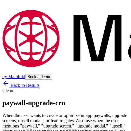
by
Manifold
Book a demo
Back to Results
Clean
paywall-upgrade-cro
When the user wants to create or optimize in-app paywalls, upgrade
screens, upsell modals, or feature gates. Also use when the user
mentions "paywall," "upgrade screen," "upgrade modal," "upsell,"