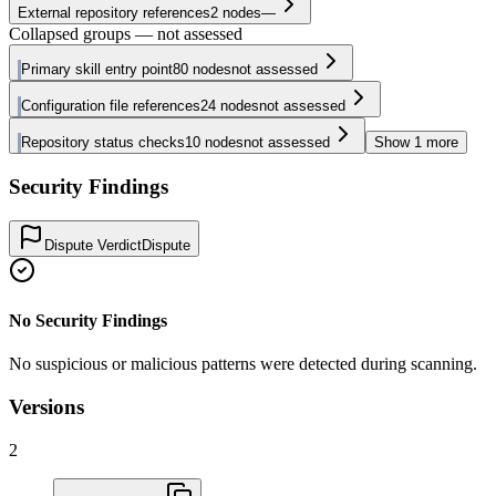
External repository references
2
nodes
—
Collapsed groups — not assessed
Primary skill entry point
80
nodes
not assessed
Configuration file references
24
nodes
not assessed
Repository status checks
10
nodes
not assessed
Show
1
more
Security Findings
Dispute Verdict
Dispute
No Security Findings
No suspicious or malicious patterns were detected during scanning.
Versions
2