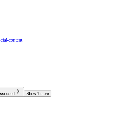
ocial-content
assessed
Show
1
more