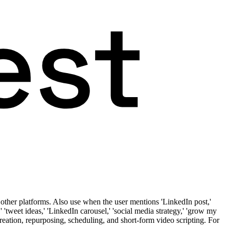
other platforms. Also use when the user mentions 'LinkedIn post,'
t,' 'tweet ideas,' 'LinkedIn carousel,' 'social media strategy,' 'grow my
t creation, repurposing, scheduling, and short-form video scripting. For