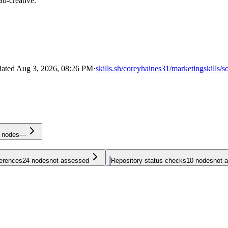
ad-creative.
dated
Aug 3, 2026, 08:26 PM
·
skills.sh/coreyhaines31/marketingskills/s
nodes
—
ferences
24
nodes
not assessed
Repository status checks
10
nodes
not 