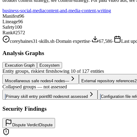
broader content strategy, see content-strategy. For paid video ads, see 
business
›
social-media
content-and-media
›
content-writing
Manifest
96
Lineage
96
Safety
100
Rank
#2572
coreyhaines31
·
skills.sh
·
Domain expertise
·
67,586
·
Last up
Analysis Graphs
Execution Graph
Ecosystem
Entity groups, riskiest first
showing
10
of
127
entities
Miscellaneous safe nodes
4
nodes
—
External repository references
2
Collapsed groups — not assessed
Primary skill entry point
80
nodes
not assessed
Configuration file re
Security Findings
Dispute Verdict
Dispute