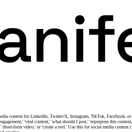
media content for LinkedIn, Twitter/X, Instagram, TikTok, Facebook, or 
 'engagement,' 'viral content,' 'what should I post,' 'repurpose this conten
k,' 'short-form video,' or 'create a reel.' Use this for social media conten