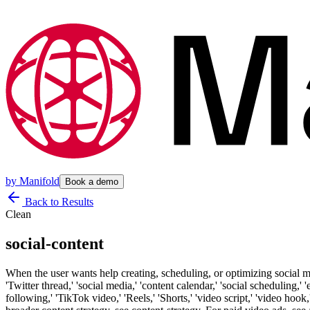
by
Manifold
Book a demo
Back to Results
Clean
social-content
When the user wants help creating, scheduling, or optimizing social 
'Twitter thread,' 'social media,' 'content calendar,' 'social scheduling,'
following,' 'TikTok video,' 'Reels,' 'Shorts,' 'video script,' 'video hoo