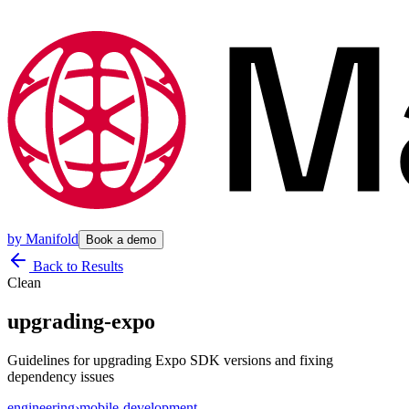
by
Manifold
Book a demo
Back to Results
Clean
upgrading-expo
Guidelines for upgrading Expo SDK versions and fixing
dependency issues
engineering
›
mobile-development