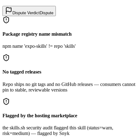
Dispute Verdict
Dispute
Package registry name mismatch
npm name 'expo-skills' != repo 'skills'
No tagged releases
Repo ships no git tags and no GitHub releases — consumers cannot
pin to stable, reviewable versions
Flagged by the hosting marketplace
the skills.sh security audit flagged this skill (status=warn,
risk=medium) — flagged by Snyk