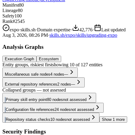
Manifest
80
Lineage
80
Safety
100
Rank
#2545
expo
·
skills.sh
·
Domain expertise
·
42,776
·
Last updated
Aug 3, 2026, 08:26 PM
·
skills.sh/expo/skills/upgrading-expo
Analysis Graphs
Execution Graph
Ecosystem
Entity groups, riskiest first
showing
10
of
127
entities
Miscellaneous safe nodes
4
nodes
—
External repository references
2
nodes
—
Collapsed groups — not assessed
Primary skill entry point
80
nodes
not assessed
Configuration file references
24
nodes
not assessed
Repository status checks
10
nodes
not assessed
Show
1
more
Security Findings