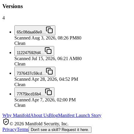
Versions
4
65c08daa68e9
…
Scanned
Aug 3, 2026, 08:26 PM
80
Clean
112247592fd4
…
Scanned
Jul 15, 2026, 06:21 AM
80
Clean
7376437c59cd
…
Scanned
Apr 28, 2026, 04:52 PM
Clean
77f75bcd16b4
…
Scanned
Apr 7, 2026, 02:00 PM
Clean
Why Manifold
About Us
Blog
Manifest Launch Story
© 2026 Manifold Security, Inc.
Privacy
Terms
Don't see a skill? Request it here.