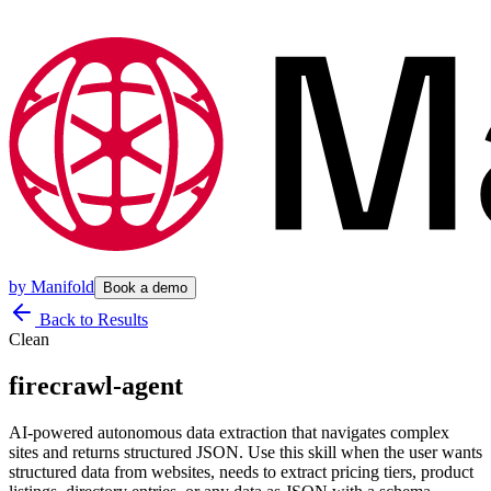
by
Manifold
Book a demo
Back to Results
Clean
firecrawl-agent
AI-powered autonomous data extraction that navigates complex
sites and returns structured JSON. Use this skill when the user wants
structured data from websites, needs to extract pricing tiers, product