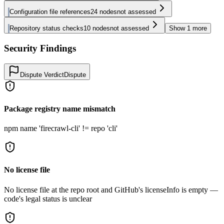
Configuration file references
24
nodes
not assessed
Repository status checks
10
nodes
not assessed
Show
1
more
Security Findings
Dispute Verdict
Dispute
Package registry name mismatch
npm name 'firecrawl-cli' != repo 'cli'
No license file
No license file at the repo root and GitHub's licenseInfo is empty —
code's legal status is unclear