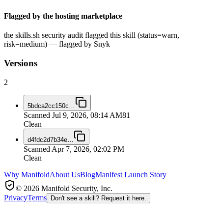
Flagged by the hosting marketplace
the skills.sh security audit flagged this skill (status=warn,
risk=medium) — flagged by Snyk
Versions
2
5bdca2cc150c
…
Scanned
Jul 9, 2026, 08:14 AM
81
Clean
d4fdc2d7b34e
…
Scanned
Apr 7, 2026, 02:02 PM
Clean
Why Manifold
About Us
Blog
Manifest Launch Story
© 2026 Manifold Security, Inc.
Privacy
Terms
Don't see a skill? Request it here.