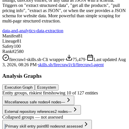
listings, directory entries, or any data as JSON with a schema.
Triggers on "extract structured data", "get all the products", "pull
pricing info", "extract as JSON", or when the user provides a JSON
schema for website data. More powerful than simple scraping for
multi-page structured extraction.
data-and-analytics
›
data-extraction
Manifest
81
Lineage
81
Safety
100
Rank
#2580
firecrawl
·
skills.sh
·
Cli wrapper
·
75,479
·
Last updated
Aug
3, 2026, 08:26 PM
·
skills.sh/firecrawl/cli/firecrawl-agent
Analysis Graphs
Execution Graph
Ecosystem
Entity groups, riskiest first
showing
10
of
127
entities
Miscellaneous safe nodes
4
nodes
—
External repository references
2
nodes
—
Collapsed groups — not assessed
Primary skill entry point
80
nodes
not assessed