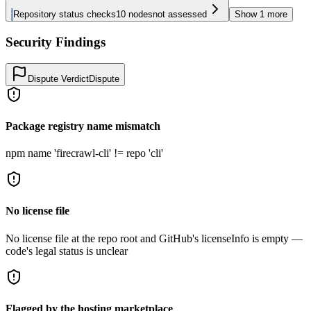
Repository status checks
10
nodes
not assessed
Show
1
more
Security Findings
Dispute Verdict
Dispute
Package registry name mismatch
npm name 'firecrawl-cli' != repo 'cli'
No license file
No license file at the repo root and GitHub's licenseInfo is empty —
code's legal status is unclear
Flagged by the hosting marketplace