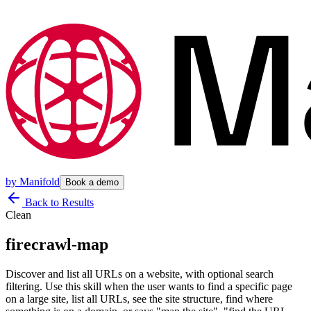
by
Manifold
Book a demo
Back to Results
Clean
firecrawl-map
Discover and list all URLs on a website, with optional search
filtering. Use this skill when the user wants to find a specific page
on a large site, list all URLs, see the site structure, find where