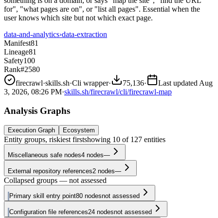
something is on a domain, or says "map the site", "find the URL
for", "what pages are on", or "list all pages". Essential when the
user knows which site but not which exact page.
data-and-analytics
›
data-extraction
Manifest
81
Lineage
81
Safety
100
Rank
#2580
firecrawl
·
skills.sh
·
Cli wrapper
·
75,136
·
Last updated
Aug
3, 2026, 08:26 PM
·
skills.sh/firecrawl/cli/firecrawl-map
Analysis Graphs
Execution Graph
Ecosystem
Entity groups, riskiest first
showing
10
of
127
entities
Miscellaneous safe nodes
4
nodes
—
External repository references
2
nodes
—
Collapsed groups — not assessed
Primary skill entry point
80
nodes
not assessed
Configuration file references
24
nodes
not assessed