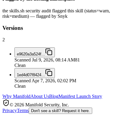
the skills.sh security audit flagged this skill (status=warn,
risk=medium) — flagged by Snyk
Versions
2
e9620a3a524f
…
Scanned
Jul 9, 2026, 08:14 AM
81
Clean
1ed4d07f8424
…
Scanned
Apr 7, 2026, 02:02 PM
Clean
Why Manifold
About Us
Blog
Manifest Launch Story
© 2026 Manifold Security, Inc.
Privacy
Terms
Don't see a skill? Request it here.