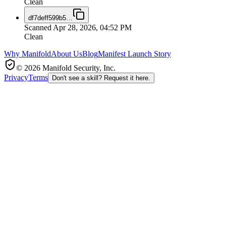
Clean
df7deff599b5
…
Scanned
Apr 28, 2026, 04:52 PM
Clean
Why Manifold
About Us
Blog
Manifest Launch Story
© 2026 Manifold Security, Inc.
Privacy
Terms
Don't see a skill? Request it here.