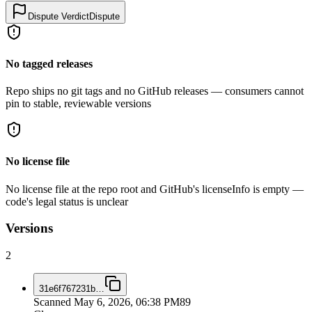
Dispute Verdict
Dispute
No tagged releases
Repo ships no git tags and no GitHub releases — consumers cannot
pin to stable, reviewable versions
No license file
No license file at the repo root and GitHub's licenseInfo is empty —
code's legal status is unclear
Versions
2
31e6f767231b
…
Scanned
May 6, 2026, 06:38 PM
89