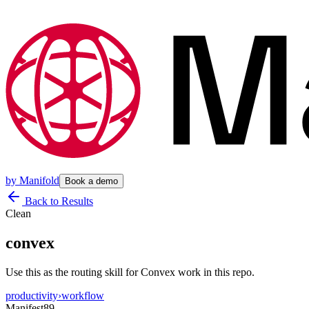
by
Manifold
Book a demo
Back to Results
Clean
convex
Use this as the routing skill for Convex work in this repo.
productivity
›
workflow
Manifest
89