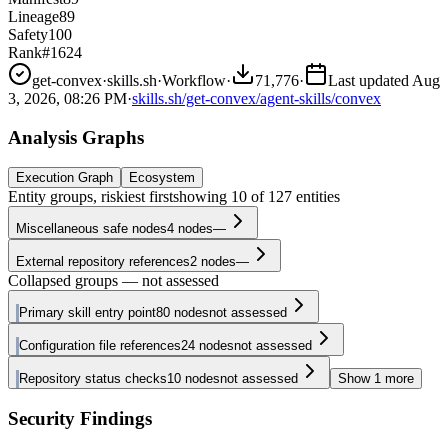
Lineage
89
Safety
100
Rank
#1624
get-convex
·
skills.sh
·
Workflow
·
71,776
·
Last updated
Aug
3, 2026, 08:26 PM
·
skills.sh/get-convex/agent-skills/convex
Analysis Graphs
Execution Graph
Ecosystem
Entity groups, riskiest first
showing
10
of
127
entities
Miscellaneous safe nodes
4
nodes
—
External repository references
2
nodes
—
Collapsed groups — not assessed
Primary skill entry point
80
nodes
not assessed
Configuration file references
24
nodes
not assessed
Repository status checks
10
nodes
not assessed
Show
1
more
Security Findings