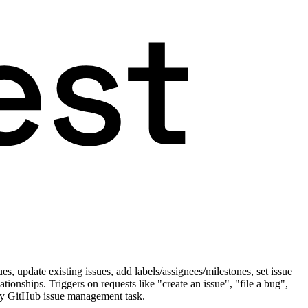
s, update existing issues, add labels/assignees/milestones, set issue
tionships. Triggers on requests like "create an issue", "file a bug",
 any GitHub issue management task.