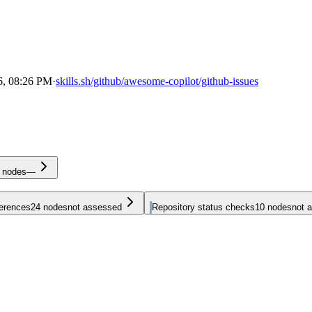
6, 08:26 PM
·
skills.sh/github/awesome-copilot/github-issues
nodes
—
ferences
24
nodes
not assessed
Repository status checks
10
nodes
not 