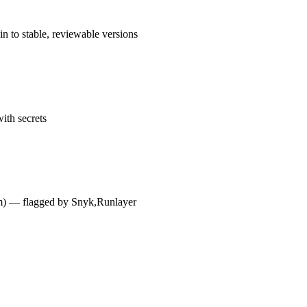
n to stable, reviewable versions
ith secrets
dium) — flagged by Snyk,Runlayer