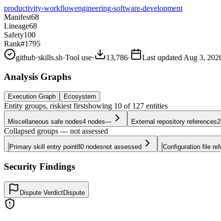
productivity
›
workflow
engineering
›
software-development
Manifest
68
Lineage
68
Safety
100
Rank
#1795
github
·
skills.sh
·
Tool use
·
13,786
·
Last updated
Aug 3, 202
Analysis Graphs
Execution Graph
Ecosystem
Entity groups, riskiest first
showing
10
of
127
entities
Miscellaneous safe nodes
4
nodes
—
External repository references
2
Collapsed groups — not assessed
Primary skill entry point
80
nodes
not assessed
Configuration file re
Security Findings
Dispute Verdict
Dispute