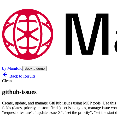
by
Manifold
Book a demo
Back to Results
Clean
github-issues
Create, update, and manage GitHub issues using MCP tools. Use this skil
fields (dates, priority, custom fields), set issue types, manage issue w
"request a feature", "update issue X", "set the priority", "set the st