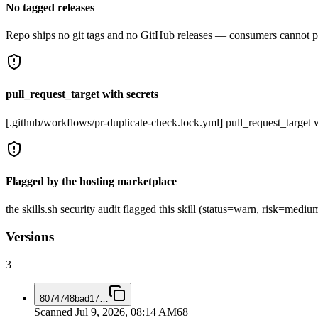
No tagged releases
Repo ships no git tags and no GitHub releases — consumers cannot pi
pull_request_target with secrets
[.github/workflows/pr-duplicate-check.lock.yml] pull_request_target w
Flagged by the hosting marketplace
the skills.sh security audit flagged this skill (status=warn, risk=me
Versions
3
8074748bad17
…
Scanned
Jul 9, 2026, 08:14 AM
68