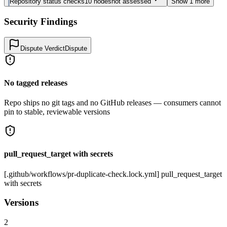
Repository status checks
10
nodes
not assessed
Show
1
more
Security Findings
Dispute Verdict
Dispute
No tagged releases
Repo ships no git tags and no GitHub releases — consumers cannot
pin to stable, reviewable versions
pull_request_target with secrets
[.github/workflows/pr-duplicate-check.lock.yml] pull_request_target
with secrets
Versions
2