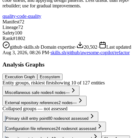
code smells, and applying design patterns. Less drastic than repo-
rebuilder; use for gradual improvements.
quality
›
code-quality
Manifest
72
Lineage
72
Safety
100
Rank
#1802
github
·
skills.sh
·
Domain expertise
·
20,502
·
Last updated
Aug 3, 2026, 08:26 PM
·
skills.sh/github/awesome-copilot/refactor
Analysis Graphs
Execution Graph
Ecosystem
Entity groups, riskiest first
showing
10
of
127
entities
Miscellaneous safe nodes
4
nodes
—
External repository references
2
nodes
—
Collapsed groups — not assessed
Primary skill entry point
80
nodes
not assessed
Configuration file references
24
nodes
not assessed