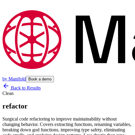
by
Manifold
Book a demo
Back to Results
Clean
refactor
Surgical code refactoring to improve maintainability without
changing behavior. Covers extracting functions, renaming variables,
breaking down god functions, improving type safety, eliminating