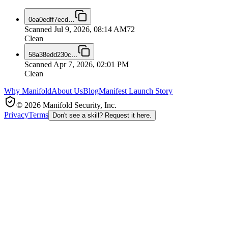
0ea0edff7ecd
…
Scanned
Jul 9, 2026, 08:14 AM
72
Clean
58a38edd230c
…
Scanned
Apr 7, 2026, 02:01 PM
Clean
Why Manifold
About Us
Blog
Manifest Launch Story
© 2026 Manifold Security, Inc.
Privacy
Terms
Don't see a skill? Request it here.