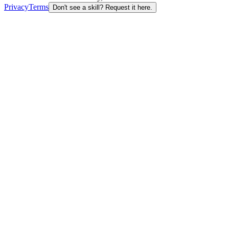
Privacy
Terms
Don't see a skill? Request it here.