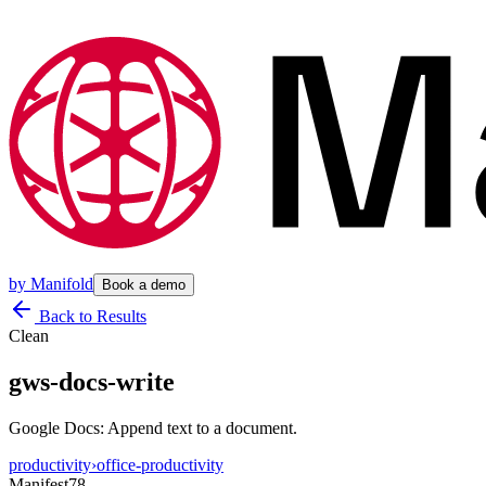
by
Manifold
Book a demo
Back to Results
Clean
gws-docs-write
Google Docs: Append text to a document.
productivity
›
office-productivity
Manifest
78