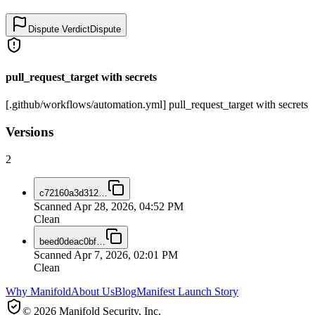
Dispute Verdict
Dispute
pull_request_target with secrets
[.github/workflows/automation.yml] pull_request_target with secrets
Versions
2
c72160a3d312
…
Scanned
Apr 28, 2026, 04:52 PM
Clean
beed0deac0bf
…
Scanned
Apr 7, 2026, 02:01 PM
Clean
Why Manifold
About Us
Blog
Manifest Launch Story
© 2026 Manifold Security, Inc.