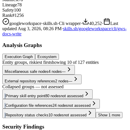
Lineage
78
Safety
100
Rank
#1256
googleworkspace
·
skills.sh
·
Cli wrapper
·
40,252
·
Last
updated
Aug 3, 2026, 08:26 PM
·
skills.sh/googleworkspace/cli/gws-
docs-write
Analysis Graphs
Execution Graph
Ecosystem
Entity groups, riskiest first
showing
10
of
127
entities
Miscellaneous safe nodes
4
nodes
—
External repository references
2
nodes
—
Collapsed groups — not assessed
Primary skill entry point
80
nodes
not assessed
Configuration file references
24
nodes
not assessed
Repository status checks
10
nodes
not assessed
Show
1
more
Security Findings