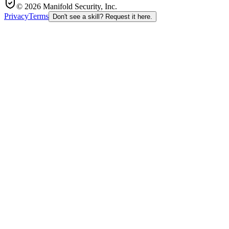
© 2026 Manifold Security, Inc.
Privacy
Terms
Don't see a skill? Request it here.