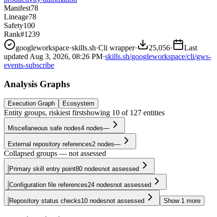
Manifest
78
Lineage
78
Safety
100
Rank
#1239
googleworkspace
·
skills.sh
·
Cli wrapper
·
25,056
·
Last
updated
Aug 3, 2026, 08:26 PM
·
skills.sh/googleworkspace/cli/gws-
events-subscribe
Analysis Graphs
Execution Graph
Ecosystem
Entity groups, riskiest first
showing
10
of
127
entities
Miscellaneous safe nodes
4
nodes
—
External repository references
2
nodes
—
Collapsed groups — not assessed
Primary skill entry point
80
nodes
not assessed
Configuration file references
24
nodes
not assessed
Repository status checks
10
nodes
not assessed
Show
1
more