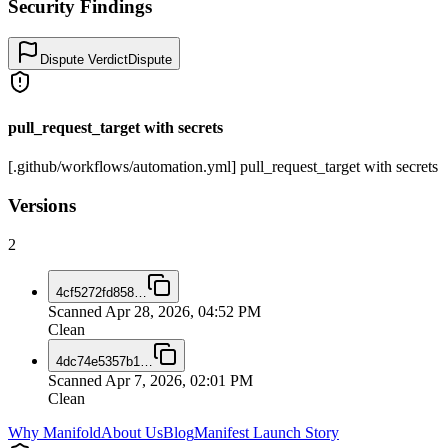
Security Findings
Dispute Verdict
Dispute
pull_request_target with secrets
[.github/workflows/automation.yml] pull_request_target with secrets
Versions
2
4cf5272fd858
…
Scanned
Apr 28, 2026, 04:52 PM
Clean
4dc74e5357b1
…
Scanned
Apr 7, 2026, 02:01 PM
Clean
Why Manifold
About Us
Blog
Manifest Launch Story