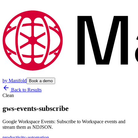
by
Manifold
Book a demo
Back to Results
Clean
gws-events-subscribe
Google Workspace Events: Subscribe to Workspace events and
stream them as NDJSON.
productivity
›
automation