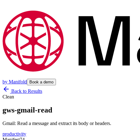
by
Manifold
Book a demo
Back to Results
Clean
gws-gmail-read
Gmail: Read a message and extract its body or headers.
productivity
Manifest
74