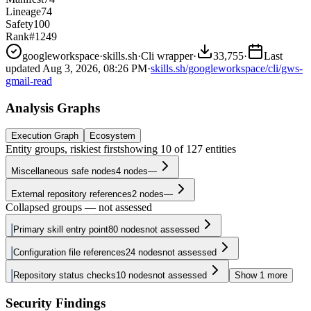
Lineage
74
Safety
100
Rank
#1249
googleworkspace
·
skills.sh
·
Cli wrapper
·
33,755
·
Last
updated
Aug 3, 2026, 08:26 PM
·
skills.sh/googleworkspace/cli/gws-
gmail-read
Analysis Graphs
Execution Graph
Ecosystem
Entity groups, riskiest first
showing
10
of
127
entities
Miscellaneous safe nodes
4
nodes
—
External repository references
2
nodes
—
Collapsed groups — not assessed
Primary skill entry point
80
nodes
not assessed
Configuration file references
24
nodes
not assessed
Repository status checks
10
nodes
not assessed
Show
1
more
Security Findings