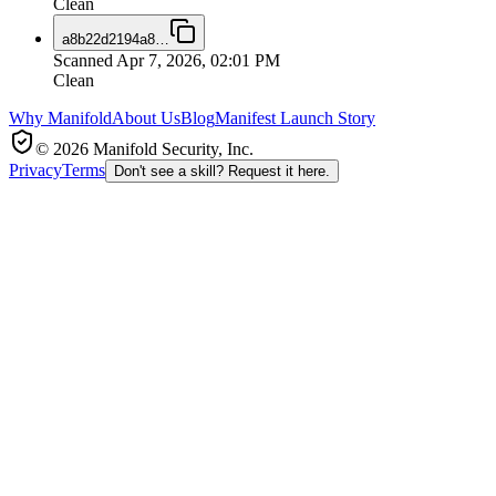
Clean
a8b22d2194a8
…
Scanned
Apr 7, 2026, 02:01 PM
Clean
Why Manifold
About Us
Blog
Manifest Launch Story
© 2026 Manifold Security, Inc.
Privacy
Terms
Don't see a skill? Request it here.