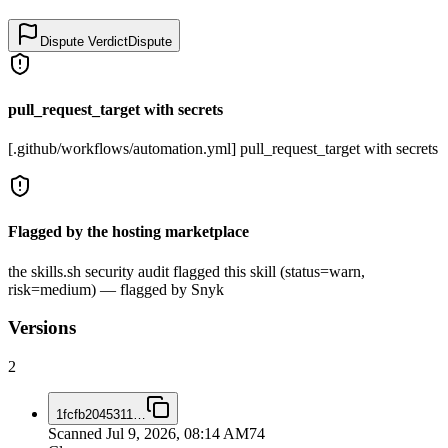
Dispute Verdict
Dispute
pull_request_target with secrets
[.github/workflows/automation.yml] pull_request_target with secrets
Flagged by the hosting marketplace
the skills.sh security audit flagged this skill (status=warn,
risk=medium) — flagged by Snyk
Versions
2
1fcfb2045311
…
Scanned
Jul 9, 2026, 08:14 AM
74