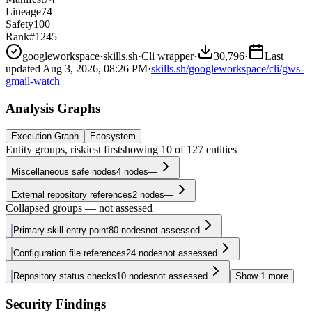
Lineage
74
Safety
100
Rank
#1245
googleworkspace
·
skills.sh
·
Cli wrapper
·
30,796
·
Last
updated
Aug 3, 2026, 08:26 PM
·
skills.sh/googleworkspace/cli/gws-
gmail-watch
Analysis Graphs
Execution Graph
Ecosystem
Entity groups, riskiest first
showing
10
of
127
entities
Miscellaneous safe nodes
4
nodes
—
External repository references
2
nodes
—
Collapsed groups — not assessed
Primary skill entry point
80
nodes
not assessed
Configuration file references
24
nodes
not assessed
Repository status checks
10
nodes
not assessed
Show
1
more
Security Findings