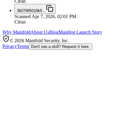
Clean
3607985018b5
…
Scanned
Apr 7, 2026, 02:01 PM
Clean
Why Manifold
About Us
Blog
Manifest Launch Story
© 2026 Manifold Security, Inc.
Privacy
Terms
Don't see a skill? Request it here.