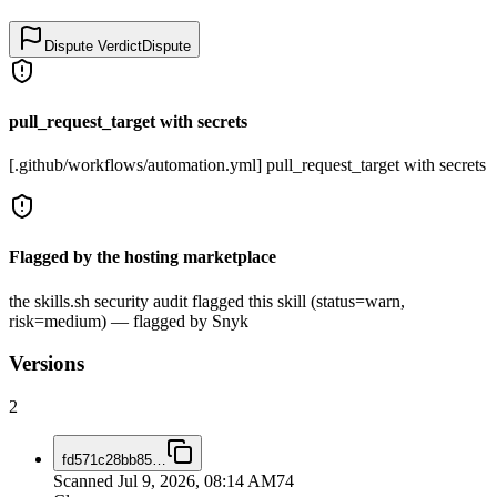
Dispute Verdict
Dispute
pull_request_target with secrets
[.github/workflows/automation.yml] pull_request_target with secrets
Flagged by the hosting marketplace
the skills.sh security audit flagged this skill (status=warn,
risk=medium) — flagged by Snyk
Versions
2
fd571c28bb85
…
Scanned
Jul 9, 2026, 08:14 AM
74