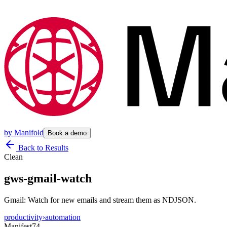
by
Manifold
Book a demo
Back to Results
Clean
gws-gmail-watch
Gmail: Watch for new emails and stream them as NDJSON.
productivity
›
automation
Manifest
74