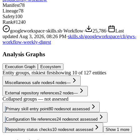
Manifest
78
Lineage
78
Safety
100
Rank
#1240
googleworkspace
·
skills.sh
·
Workflow
·
25,786
·
Last
updated
Aug 3, 2026, 08:26 PM
·
skills.sh/googleworkspace/cli/gws-
workflow-weekly-digest
Analysis Graphs
Execution Graph
Ecosystem
Entity groups, riskiest first
showing
10
of
127
entities
Miscellaneous safe nodes
4
nodes
—
External repository references
2
nodes
—
Collapsed groups — not assessed
Primary skill entry point
80
nodes
not assessed
Configuration file references
24
nodes
not assessed
Repository status checks
10
nodes
not assessed
Show
1
more