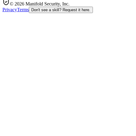
© 2026 Manifold Security, Inc.
Privacy
Terms
Don't see a skill? Request it here.