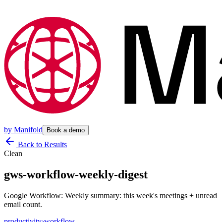
by
Manifold
Book a demo
Back to Results
Clean
gws-workflow-weekly-digest
Google Workflow: Weekly summary: this week's meetings + unread
email count.
productivity
›
workflow