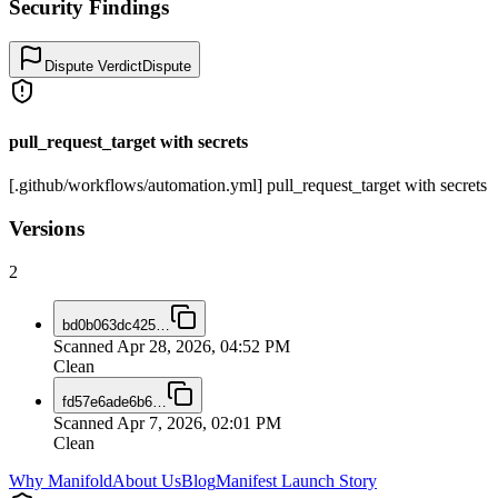
Security Findings
Dispute Verdict
Dispute
pull_request_target with secrets
[.github/workflows/automation.yml] pull_request_target with secrets
Versions
2
bd0b063dc425
…
Scanned
Apr 28, 2026, 04:52 PM
Clean
fd57e6ade6b6
…
Scanned
Apr 7, 2026, 02:01 PM
Clean
Why Manifold
About Us
Blog
Manifest Launch Story