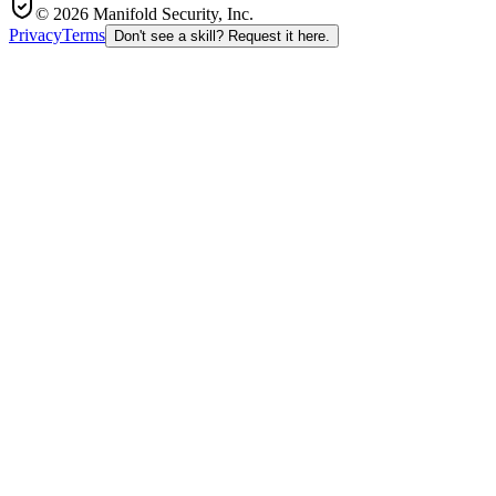
© 2026 Manifold Security, Inc.
Privacy
Terms
Don't see a skill? Request it here.