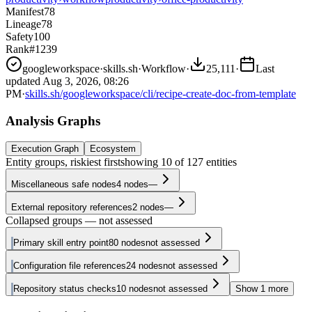
Manifest
78
Lineage
78
Safety
100
Rank
#1239
googleworkspace
·
skills.sh
·
Workflow
·
25,111
·
Last
updated
Aug 3, 2026, 08:26
PM
·
skills.sh/googleworkspace/cli/recipe-create-doc-from-template
Analysis Graphs
Execution Graph
Ecosystem
Entity groups, riskiest first
showing
10
of
127
entities
Miscellaneous safe nodes
4
nodes
—
External repository references
2
nodes
—
Collapsed groups — not assessed
Primary skill entry point
80
nodes
not assessed
Configuration file references
24
nodes
not assessed
Repository status checks
10
nodes
not assessed
Show
1
more