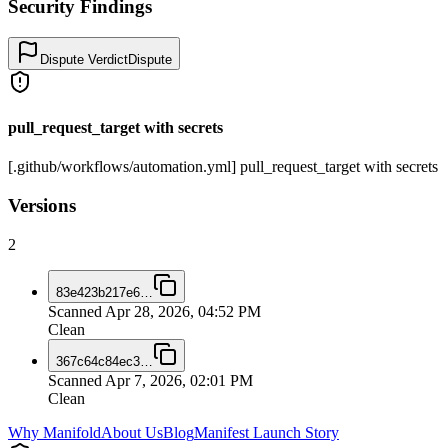
Security Findings
Dispute Verdict
Dispute
pull_request_target with secrets
[.github/workflows/automation.yml] pull_request_target with secrets
Versions
2
83e423b217e6
…
Scanned
Apr 28, 2026, 04:52 PM
Clean
367c64c84ec3
…
Scanned
Apr 7, 2026, 02:01 PM
Clean
Why Manifold
About Us
Blog
Manifest Launch Story