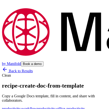
by
Manifold
Book a demo
Back to Results
Clean
recipe-create-doc-from-template
Copy a Google Docs template, fill in content, and share with
collaborators.
productivity
›
workflow
productivity
›
office-productivity