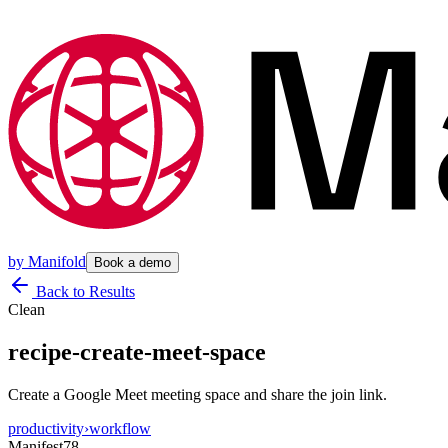
by
Manifold
Book a demo
Back to Results
Clean
recipe-create-meet-space
Create a Google Meet meeting space and share the join link.
productivity
›
workflow
Manifest
78