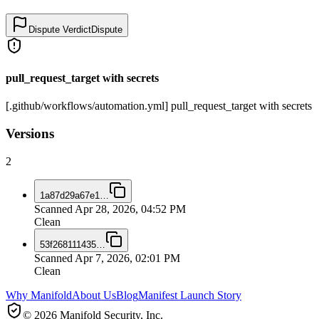
Dispute Verdict
Dispute
pull_request_target with secrets
[.github/workflows/automation.yml] pull_request_target with secrets
Versions
2
1a87d29a67e1
…
Scanned
Apr 28, 2026, 04:52 PM
Clean
53f268111435
…
Scanned
Apr 7, 2026, 02:01 PM
Clean
Why Manifold
About Us
Blog
Manifest Launch Story
© 2026 Manifold Security, Inc.