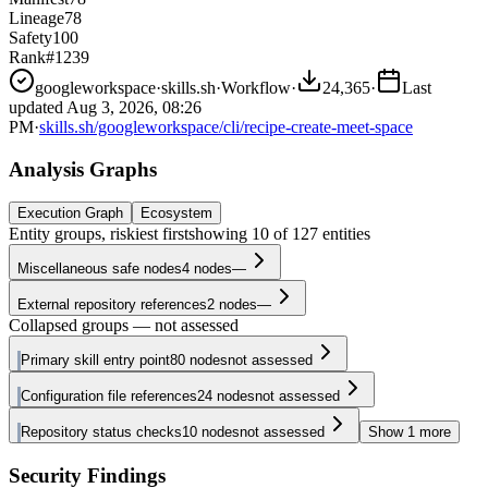
Lineage
78
Safety
100
Rank
#1239
googleworkspace
·
skills.sh
·
Workflow
·
24,365
·
Last
updated
Aug 3, 2026, 08:26
PM
·
skills.sh/googleworkspace/cli/recipe-create-meet-space
Analysis Graphs
Execution Graph
Ecosystem
Entity groups, riskiest first
showing
10
of
127
entities
Miscellaneous safe nodes
4
nodes
—
External repository references
2
nodes
—
Collapsed groups — not assessed
Primary skill entry point
80
nodes
not assessed
Configuration file references
24
nodes
not assessed
Repository status checks
10
nodes
not assessed
Show
1
more
Security Findings