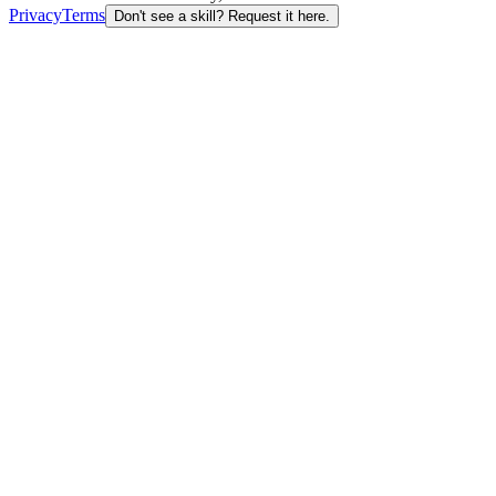
Privacy
Terms
Don't see a skill? Request it here.