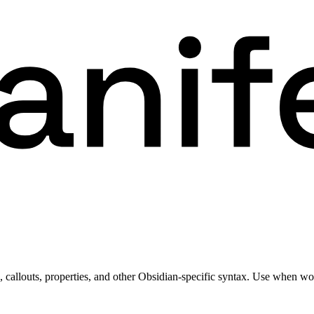
allouts, properties, and other Obsidian-specific syntax. Use when wor