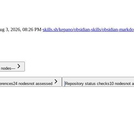
ug 3, 2026, 08:26 PM
·
skills.sh/kepano/obsidian-skills/obsidian-markd
nodes
—
ferences
24
nodes
not assessed
Repository status checks
10
nodes
not 