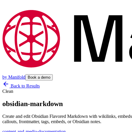
by
Manifold
Book a demo
Back to Results
Clean
obsidian-markdown
Create and edit Obsidian Flavored Markdown with wikilinks, embeds, c
callouts, frontmatter, tags, embeds, or Obsidian notes.
content-and-media
›
documentation