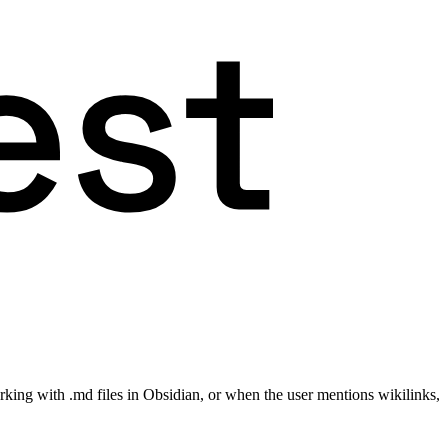
king with .md files in Obsidian, or when the user mentions wikilinks,