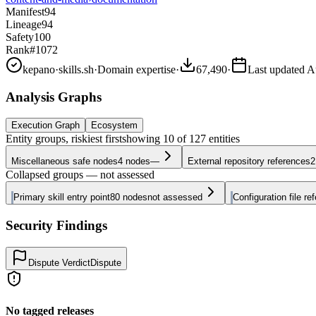
Manifest
94
Lineage
94
Safety
100
Rank
#1072
kepano
·
skills.sh
·
Domain expertise
·
67,490
·
Last updated
A
Analysis Graphs
Execution Graph
Ecosystem
Entity groups, riskiest first
showing
10
of
127
entities
Miscellaneous safe nodes
4
nodes
—
External repository references
2
Collapsed groups — not assessed
Primary skill entry point
80
nodes
not assessed
Configuration file re
Security Findings
Dispute Verdict
Dispute
No tagged releases