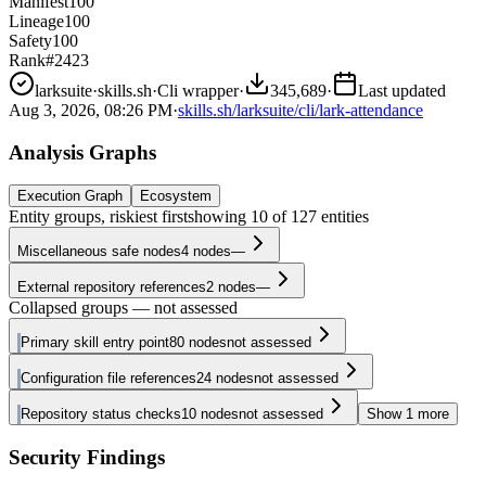
Manifest
100
Lineage
100
Safety
100
Rank
#2423
larksuite
·
skills.sh
·
Cli wrapper
·
345,689
·
Last updated
Aug 3, 2026, 08:26 PM
·
skills.sh/larksuite/cli/lark-attendance
Analysis Graphs
Execution Graph
Ecosystem
Entity groups, riskiest first
showing
10
of
127
entities
Miscellaneous safe nodes
4
nodes
—
External repository references
2
nodes
—
Collapsed groups — not assessed
Primary skill entry point
80
nodes
not assessed
Configuration file references
24
nodes
not assessed
Repository status checks
10
nodes
not assessed
Show
1
more
Security Findings