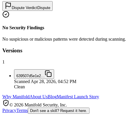
Dispute Verdict
Dispute
No Security Findings
No suspicious or malicious patterns were detected during scanning.
Versions
1
639507d5e1e2
…
Scanned
Apr 28, 2026, 04:52 PM
Clean
Why Manifold
About Us
Blog
Manifest Launch Story
© 2026 Manifold Security, Inc.
Privacy
Terms
Don't see a skill? Request it here.