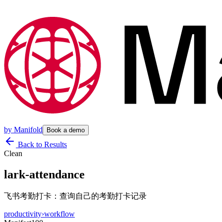
by
Manifold
Book a demo
Back to Results
Clean
lark-attendance
飞书考勤打卡：查询自己的考勤打卡记录
productivity
›
workflow