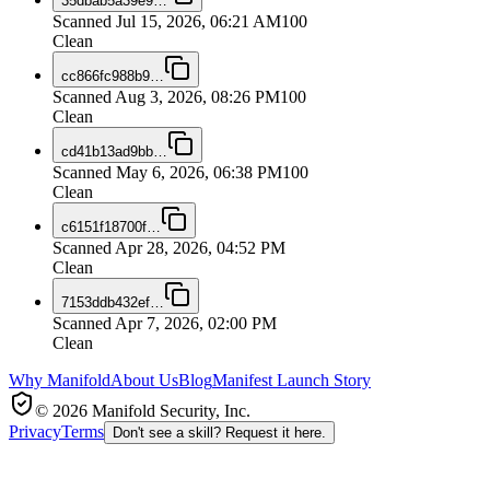
35dbab5a39e9
…
Scanned
Jul 15, 2026, 06:21 AM
100
Clean
cc866fc988b9
…
Scanned
Aug 3, 2026, 08:26 PM
100
Clean
cd41b13ad9bb
…
Scanned
May 6, 2026, 06:38 PM
100
Clean
c6151f18700f
…
Scanned
Apr 28, 2026, 04:52 PM
Clean
7153ddb432ef
…
Scanned
Apr 7, 2026, 02:00 PM
Clean
Why Manifold
About Us
Blog
Manifest Launch Story
© 2026 Manifold Security, Inc.
Privacy
Terms
Don't see a skill? Request it here.