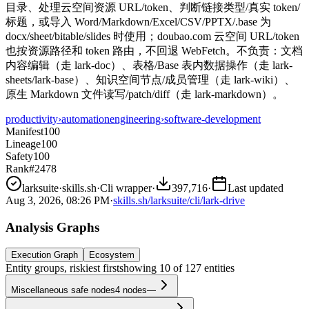
目录、处理云空间资源 URL/token、判断链接类型/真实 token/
标题，或导入 Word/Markdown/Excel/CSV/PPTX/.base 为
docx/sheet/bitable/slides 时使用；doubao.com 云空间 URL/token
也按资源路径和 token 路由，不回退 WebFetch。不负责：文档
内容编辑（走 lark-doc）、表格/Base 表内数据操作（走 lark-
sheets/lark-base）、知识空间节点/成员管理（走 lark-wiki）、
原生 Markdown 文件读写/patch/diff（走 lark-markdown）。
productivity
›
automation
engineering
›
software-development
Manifest
100
Lineage
100
Safety
100
Rank
#2478
larksuite
·
skills.sh
·
Cli wrapper
·
397,716
·
Last updated
Aug 3, 2026, 08:26 PM
·
skills.sh/larksuite/cli/lark-drive
Analysis Graphs
Execution Graph
Ecosystem
Entity groups, riskiest first
showing
10
of
127
entities
Miscellaneous safe nodes
4
nodes
—