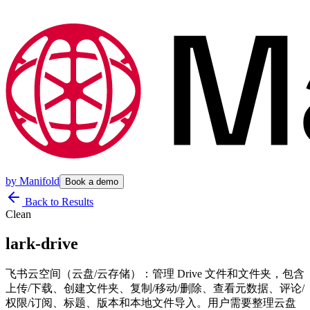
by
Manifold
Book a demo
Back to Results
Clean
lark-drive
飞书云空间（云盘/云存储）：管理 Drive 文件和文件夹，包含
上传/下载、创建文件夹、复制/移动/删除、查看元数据、评论/
权限/订阅、标题、版本和本地文件导入。用户需要整理云盘