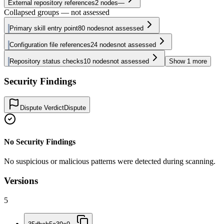
External repository references
2
nodes
—
Collapsed groups — not assessed
Primary skill entry point
80
nodes
not assessed
Configuration file references
24
nodes
not assessed
Repository status checks
10
nodes
not assessed
Show
1
more
Security Findings
Dispute Verdict
Dispute
No Security Findings
No suspicious or malicious patterns were detected during scanning.
Versions
5