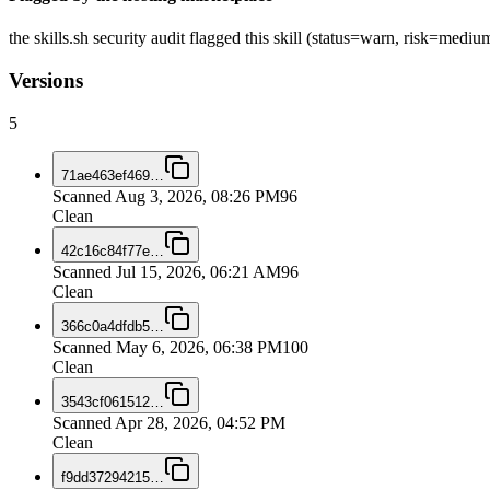
the skills.sh security audit flagged this skill (status=warn, risk=med
Versions
5
71ae463ef469
…
Scanned
Aug 3, 2026, 08:26 PM
96
Clean
42c16c84f77e
…
Scanned
Jul 15, 2026, 06:21 AM
96
Clean
366c0a4dfdb5
…
Scanned
May 6, 2026, 06:38 PM
100
Clean
3543cf061512
…
Scanned
Apr 28, 2026, 04:52 PM
Clean
f9dd37294215
…