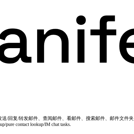
、写邮件、草稿、发送/回复/转发邮件、查阅邮件、看邮件、搜索邮件、邮
etup/pure contact lookup/IM chat tasks.