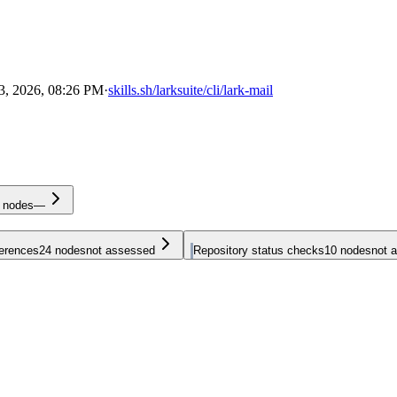
3, 2026, 08:26 PM
·
skills.sh/larksuite/cli/lark-mail
nodes
—
ferences
24
nodes
not assessed
Repository status checks
10
nodes
not 