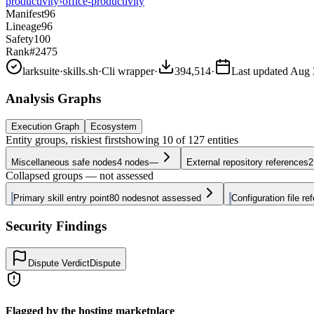
productivity
›
office-productivity
Manifest
96
Lineage
96
Safety
100
Rank
#2475
larksuite
·
skills.sh
·
Cli wrapper
·
394,514
·
Last updated
Aug 
Analysis Graphs
Execution Graph
Ecosystem
Entity groups, riskiest first
showing
10
of
127
entities
Miscellaneous safe nodes
4
nodes
—
External repository references
2
Collapsed groups — not assessed
Primary skill entry point
80
nodes
not assessed
Configuration file re
Security Findings
Dispute Verdict
Dispute
Flagged by the hosting marketplace