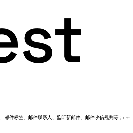
件文件夹、邮件标签、邮件联系人、监听新邮件、邮件收信规则等；use