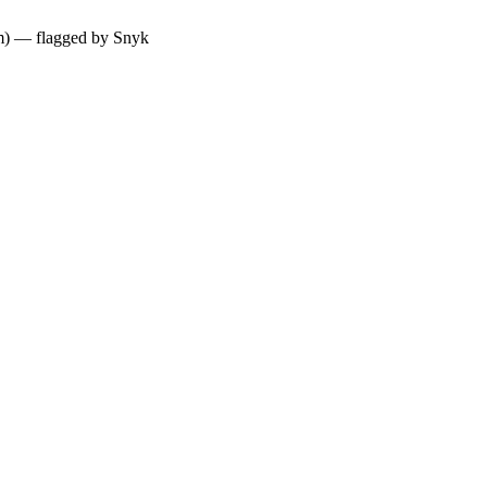
ium) — flagged by Snyk