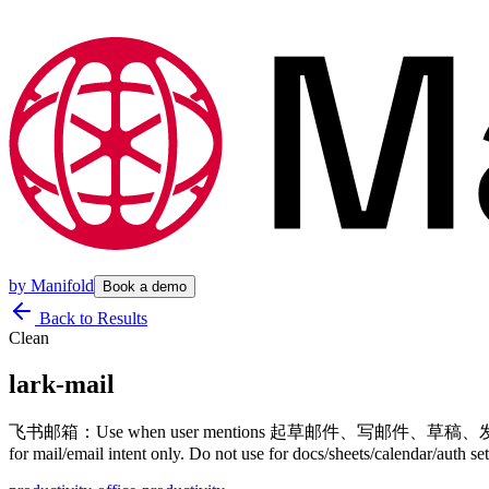
by
Manifold
Book a demo
Back to Results
Clean
lark-mail
飞书邮箱：Use when user mentions 起草邮件
for mail/email intent only. Do not use for docs/sheets/calendar/auth s