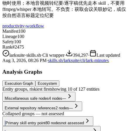
物时使用；本地音视频转纪要/逐字稿优先走本 skill，不要用
ffmpeg/whisper 本地转写。不负责：获取会议关联妙记，或仅
按自然语言标题定位纪要
productivity
›
workflow
Manifest
100
Lineage
100
Safety
100
Rank
#2475
larksuite
·
skills.sh
·
Cli wrapper
·
394,297
·
Last updated
Aug 3, 2026, 08:26 PM
·
skills.sh/larksuite/cli/lark-minutes
Analysis Graphs
Execution Graph
Ecosystem
Entity groups, riskiest first
showing
10
of
127
entities
Miscellaneous safe nodes
4
nodes
—
External repository references
2
nodes
—
Collapsed groups — not assessed
Primary skill entry point
80
nodes
not assessed