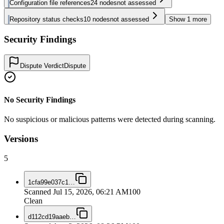
Configuration file references
24
nodes
not assessed
Repository status checks
10
nodes
not assessed
Show
1
more
Security Findings
Dispute Verdict
Dispute
No Security Findings
No suspicious or malicious patterns were detected during scanning.
Versions
5
1cfa99e037c1
…
Scanned
Jul 15, 2026, 06:21 AM
100
Clean
d112cd19aaeb
…