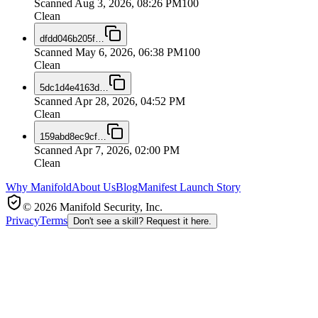
Scanned
Aug 3, 2026, 08:26 PM
100
Clean
dfdd046b205f
…
Scanned
May 6, 2026, 06:38 PM
100
Clean
5dc1d4e4163d
…
Scanned
Apr 28, 2026, 04:52 PM
Clean
159abd8ec9cf
…
Scanned
Apr 7, 2026, 02:00 PM
Clean
Why Manifold
About Us
Blog
Manifest Launch Story
© 2026 Manifold Security, Inc.
Privacy
Terms
Don't see a skill? Request it here.