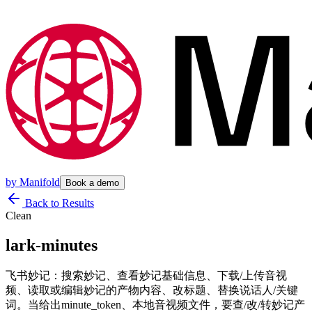
by
Manifold
Book a demo
Back to Results
Clean
lark-minutes
飞书妙记：搜索妙记、查看妙记基础信息、下载/上传音视
频、读取或编辑妙记的产物内容、改标题、替换说话人/关键
词。当给出minute_token、本地音视频文件，要查/改/转妙记产