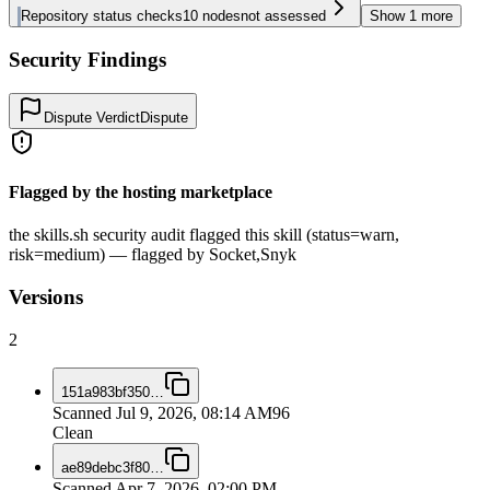
Repository status checks
10
nodes
not assessed
Show
1
more
Security Findings
Dispute Verdict
Dispute
Flagged by the hosting marketplace
the skills.sh security audit flagged this skill (status=warn,
risk=medium) — flagged by Socket,Snyk
Versions
2
151a983bf350
…
Scanned
Jul 9, 2026, 08:14 AM
96
Clean
ae89debc3f80
…
Scanned
Apr 7, 2026, 02:00 PM