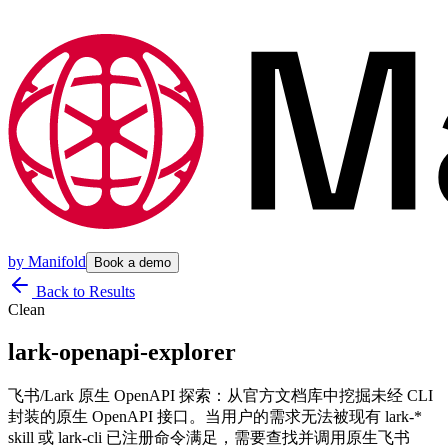
by
Manifold
Book a demo
Back to Results
Clean
lark-openapi-explorer
飞书/Lark 原生 OpenAPI 探索：从官方文档库中挖掘未经 CLI
封装的原生 OpenAPI 接口。当用户的需求无法被现有 lark-*
skill 或 lark-cli 已注册命令满足，需要查找并调用原生飞书