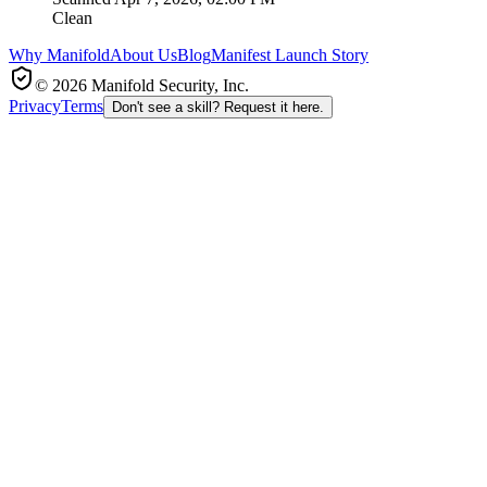
Clean
Why Manifold
About Us
Blog
Manifest Launch Story
© 2026 Manifold Security, Inc.
Privacy
Terms
Don't see a skill? Request it here.