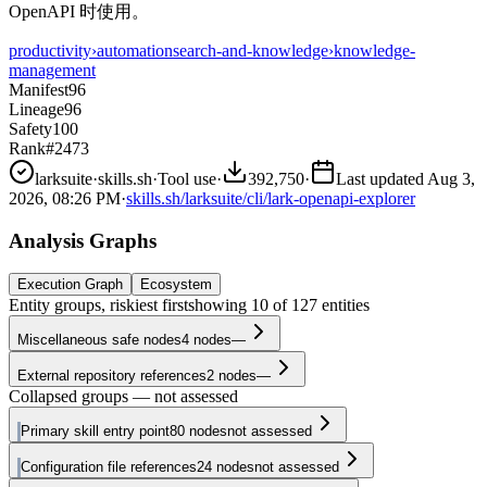
OpenAPI 时使用。
productivity
›
automation
search-and-knowledge
›
knowledge-
management
Manifest
96
Lineage
96
Safety
100
Rank
#2473
larksuite
·
skills.sh
·
Tool use
·
392,750
·
Last updated
Aug 3,
2026, 08:26 PM
·
skills.sh/larksuite/cli/lark-openapi-explorer
Analysis Graphs
Execution Graph
Ecosystem
Entity groups, riskiest first
showing
10
of
127
entities
Miscellaneous safe nodes
4
nodes
—
External repository references
2
nodes
—
Collapsed groups — not assessed
Primary skill entry point
80
nodes
not assessed
Configuration file references
24
nodes
not assessed