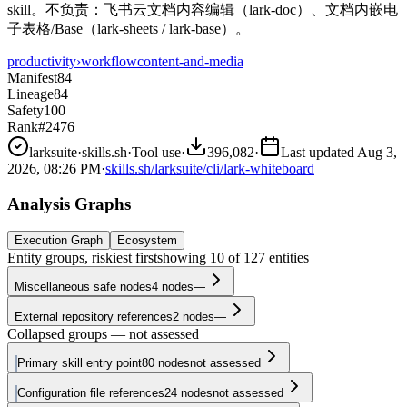
skill。不负责：飞书云文档内容编辑（lark-doc）、文档内嵌电
子表格/Base（lark-sheets / lark-base）。
productivity
›
workflow
content-and-media
Manifest
84
Lineage
84
Safety
100
Rank
#2476
larksuite
·
skills.sh
·
Tool use
·
396,082
·
Last updated
Aug 3,
2026, 08:26 PM
·
skills.sh/larksuite/cli/lark-whiteboard
Analysis Graphs
Execution Graph
Ecosystem
Entity groups, riskiest first
showing
10
of
127
entities
Miscellaneous safe nodes
4
nodes
—
External repository references
2
nodes
—
Collapsed groups — not assessed
Primary skill entry point
80
nodes
not assessed
Configuration file references
24
nodes
not assessed