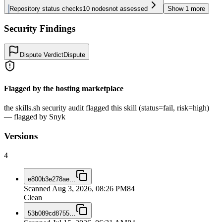
Repository status checks
10
nodes
not assessed
Show
1
more
Security Findings
Dispute Verdict
Dispute
Flagged by the hosting marketplace
the skills.sh security audit flagged this skill (status=fail, risk=high)
— flagged by Snyk
Versions
4
e800b3e278ae
…
Scanned
Aug 3, 2026, 08:26 PM
84
Clean
53b089cd8755
…