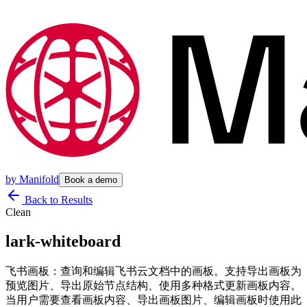
by
Manifold
Book a demo
Back to Results
Clean
lark-whiteboard
飞书画板：查询和编辑飞书云文档中的画板。支持导出画板为
预览图片、导出原始节点结构、使用多种格式更新画板内容。
当用户需要查看画板内容、导出画板图片、编辑画板时使用此