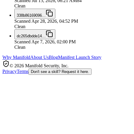
Scanned
Jul 15, 2026, 06:21 AM
84
Clean
338b86169096
…
Scanned
Apr 28, 2026, 04:52 PM
Clean
dc265dbdde14
…
Scanned
Apr 7, 2026, 02:00 PM
Clean
Why Manifold
About Us
Blog
Manifest Launch Story
© 2026 Manifold Security, Inc.
Privacy
Terms
Don't see a skill? Request it here.