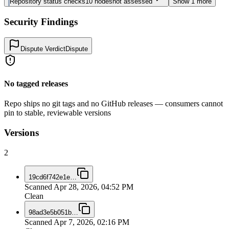
Repository status checks
10
nodes
not assessed
Show
1
more
Security Findings
Dispute Verdict
Dispute
No tagged releases
Repo ships no git tags and no GitHub releases — consumers cannot
pin to stable, reviewable versions
Versions
2
19cd6f742e1e
…
Scanned
Apr 28, 2026, 04:52 PM
Clean
98ad3e5b051b
…
Scanned
Apr 7, 2026, 02:16 PM