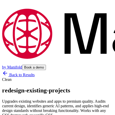
by
Manifold
Book a demo
Back to Results
Clean
redesign-existing-projects
Upgrades existing websites and apps to premium quality. Audits
current design, identifies generic AI patterns, and applies high-end
design standards without breaking functionality. Works with any