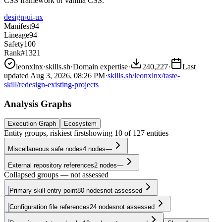
CSS framework or vanilla CSS.
design
›
ui-ux
Manifest
94
Lineage
94
Safety
100
Rank
#1321
leonxlnx
·
skills.sh
·
Domain expertise
·
240,227
·
Last
updated
Aug 3, 2026, 08:26 PM
·
skills.sh/leonxlnx/taste-
skill/redesign-existing-projects
Analysis Graphs
Execution Graph
Ecosystem
Entity groups, riskiest first
showing
10
of
127
entities
Miscellaneous safe nodes
4
nodes
—
External repository references
2
nodes
—
Collapsed groups — not assessed
Primary skill entry point
80
nodes
not assessed
Configuration file references
24
nodes
not assessed