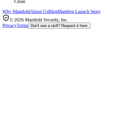
Clean
Why Manifold
About Us
Blog
Manifest Launch Story
© 2026 Manifold Security, Inc.
Privacy
Terms
Don't see a skill? Request it here.