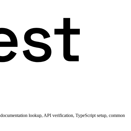
 documentation lookup, API verification, TypeScript setup, common