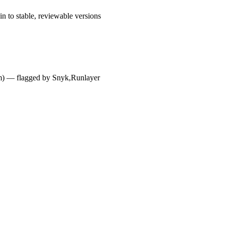
n to stable, reviewable versions
dium) — flagged by Snyk,Runlayer