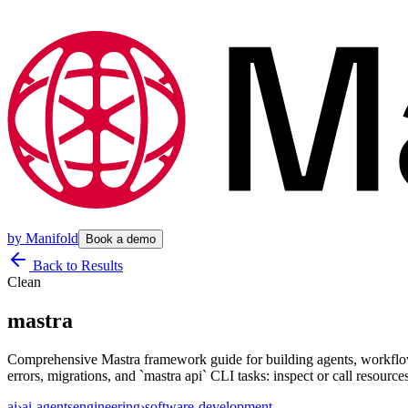
by
Manifold
Book a demo
Back to Results
Clean
mastra
Comprehensive Mastra framework guide for building agents, workflow
errors, migrations, and `mastra api` CLI tasks: inspect or call resource
ai
›
ai-agents
engineering
›
software-development