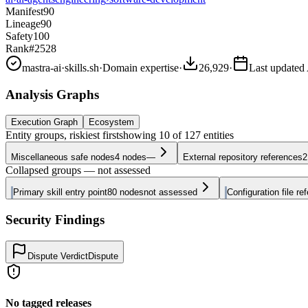
Manifest
90
Lineage
90
Safety
100
Rank
#2528
mastra-ai
·
skills.sh
·
Domain expertise
·
26,929
·
Last updated
Analysis Graphs
Execution Graph
Ecosystem
Entity groups, riskiest first
showing
10
of
127
entities
Miscellaneous safe nodes
4
nodes
—
External repository references
2
Collapsed groups — not assessed
Primary skill entry point
80
nodes
not assessed
Configuration file re
Security Findings
Dispute Verdict
Dispute
No tagged releases