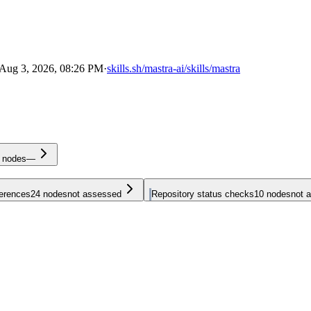
Aug 3, 2026, 08:26 PM
·
skills.sh/mastra-ai/skills/mastra
nodes
—
ferences
24
nodes
not assessed
Repository status checks
10
nodes
not 