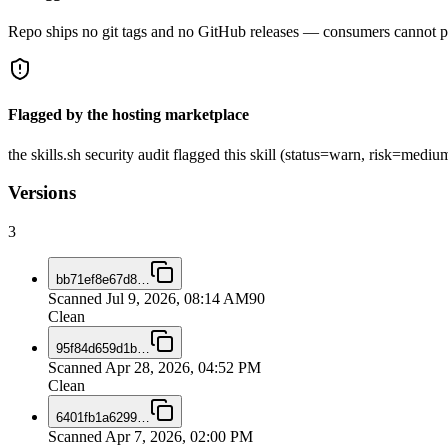
Repo ships no git tags and no GitHub releases — consumers cannot pi
Flagged by the hosting marketplace
the skills.sh security audit flagged this skill (status=warn, risk=me
Versions
3
bb71ef8e67d8
…
Scanned
Jul 9, 2026, 08:14 AM
90
Clean
95f84d659d1b
…
Scanned
Apr 28, 2026, 04:52 PM
Clean
6401fb1a6299
…
Scanned
Apr 7, 2026, 02:00 PM