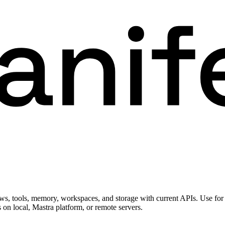
s, tools, memory, workspaces, and storage with current APIs. Use for
s on local, Mastra platform, or remote servers.