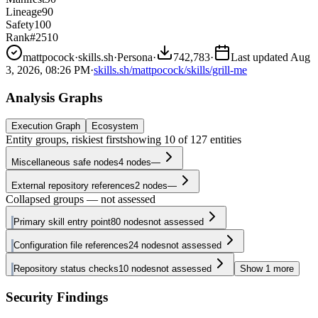
Lineage
90
Safety
100
Rank
#2510
mattpocock
·
skills.sh
·
Persona
·
742,783
·
Last updated
Aug
3, 2026, 08:26 PM
·
skills.sh/mattpocock/skills/grill-me
Analysis Graphs
Execution Graph
Ecosystem
Entity groups, riskiest first
showing
10
of
127
entities
Miscellaneous safe nodes
4
nodes
—
External repository references
2
nodes
—
Collapsed groups — not assessed
Primary skill entry point
80
nodes
not assessed
Configuration file references
24
nodes
not assessed
Repository status checks
10
nodes
not assessed
Show
1
more
Security Findings