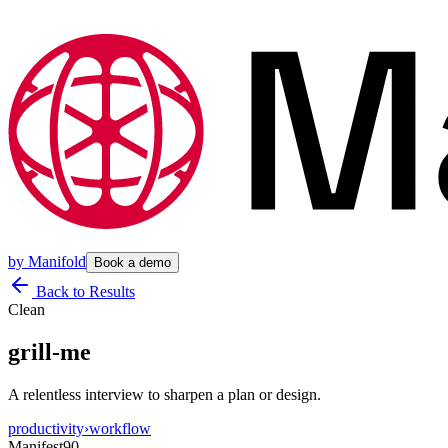
by
Manifold
Book a demo
Back to Results
Clean
grill-me
A relentless interview to sharpen a plan or design.
productivity
›
workflow
Manifest
90