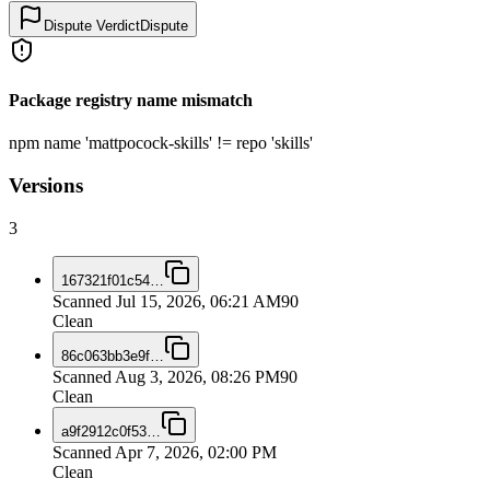
Dispute Verdict
Dispute
Package registry name mismatch
npm name 'mattpocock-skills' != repo 'skills'
Versions
3
167321f01c54
…
Scanned
Jul 15, 2026, 06:21 AM
90
Clean
86c063bb3e9f
…
Scanned
Aug 3, 2026, 08:26 PM
90
Clean
a9f2912c0f53
…
Scanned
Apr 7, 2026, 02:00 PM
Clean