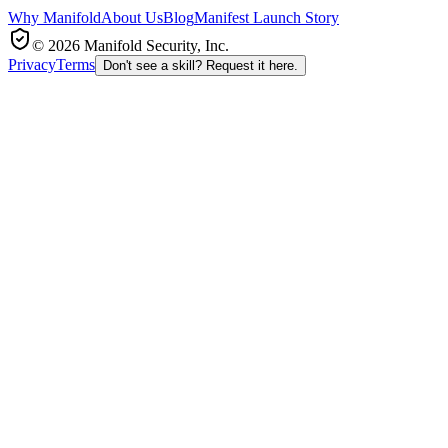
Why Manifold
About Us
Blog
Manifest Launch Story
© 2026 Manifold Security, Inc.
Privacy
Terms
Don't see a skill? Request it here.