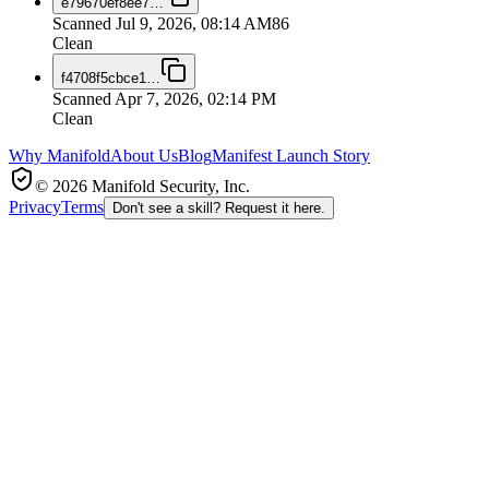
e79670ef8ee7
…
Scanned
Jul 9, 2026, 08:14 AM
86
Clean
f4708f5cbce1
…
Scanned
Apr 7, 2026, 02:14 PM
Clean
Why Manifold
About Us
Blog
Manifest Launch Story
© 2026 Manifold Security, Inc.
Privacy
Terms
Don't see a skill? Request it here.