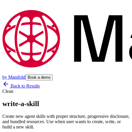
by
Manifold
Book a demo
Back to Results
Clean
write-a-skill
Create new agent skills with proper structure, progressive disclosure,
and bundled resources. Use when user wants to create, write, or
build a new skill.