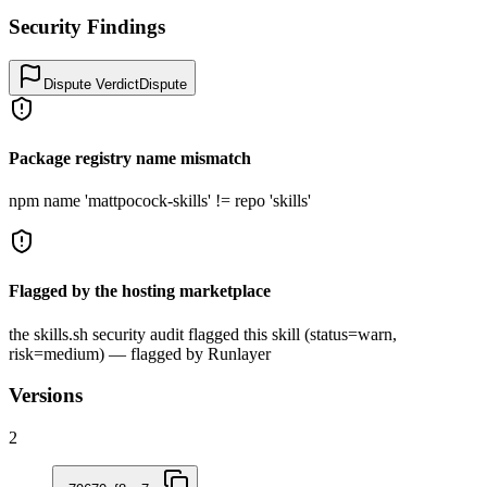
Security Findings
Dispute Verdict
Dispute
Package registry name mismatch
npm name 'mattpocock-skills' != repo 'skills'
Flagged by the hosting marketplace
the skills.sh security audit flagged this skill (status=warn,
risk=medium) — flagged by Runlayer
Versions
2