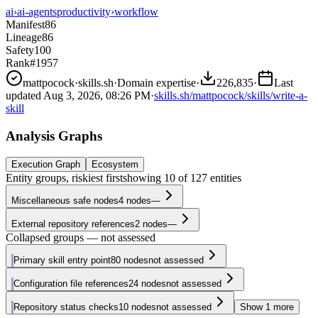
ai
›
ai-agents
productivity
›
workflow
Manifest
86
Lineage
86
Safety
100
Rank
#1957
mattpocock
·
skills.sh
·
Domain expertise
·
226,835
·
Last
updated
Aug 3, 2026, 08:26 PM
·
skills.sh/mattpocock/skills/write-a-
skill
Analysis Graphs
Execution Graph
Ecosystem
Entity groups, riskiest first
showing
10
of
127
entities
Miscellaneous safe nodes
4
nodes
—
External repository references
2
nodes
—
Collapsed groups — not assessed
Primary skill entry point
80
nodes
not assessed
Configuration file references
24
nodes
not assessed
Repository status checks
10
nodes
not assessed
Show
1
more