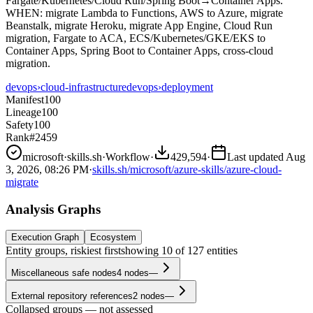
Fargate/Kubernetes/Cloud Run/Spring Boot→Container Apps.
WHEN: migrate Lambda to Functions, AWS to Azure, migrate
Beanstalk, migrate Heroku, migrate App Engine, Cloud Run
migration, Fargate to ACA, ECS/Kubernetes/GKE/EKS to
Container Apps, Spring Boot to Container Apps, cross-cloud
migration.
devops
›
cloud-infrastructure
devops
›
deployment
Manifest
100
Lineage
100
Safety
100
Rank
#2459
microsoft
·
skills.sh
·
Workflow
·
429,594
·
Last updated
Aug
3, 2026, 08:26 PM
·
skills.sh/microsoft/azure-skills/azure-cloud-
migrate
Analysis Graphs
Execution Graph
Ecosystem
Entity groups, riskiest first
showing
10
of
127
entities
Miscellaneous safe nodes
4
nodes
—
External repository references
2
nodes
—
Collapsed groups — not assessed