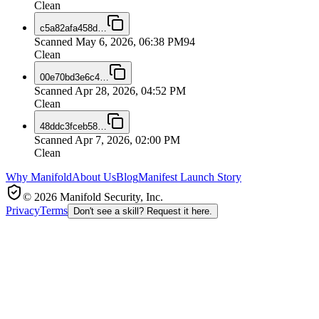
Clean
c5a82afa458d
…
Scanned
May 6, 2026, 06:38 PM
94
Clean
00e70bd3e6c4
…
Scanned
Apr 28, 2026, 04:52 PM
Clean
48ddc3fceb58
…
Scanned
Apr 7, 2026, 02:00 PM
Clean
Why Manifold
About Us
Blog
Manifest Launch Story
© 2026 Manifold Security, Inc.
Privacy
Terms
Don't see a skill? Request it here.