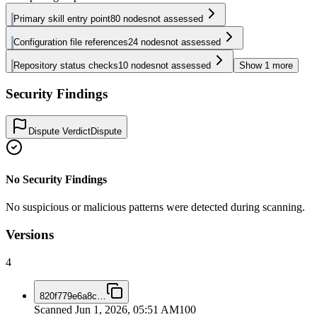
Primary skill entry point
80
nodes
not assessed
Configuration file references
24
nodes
not assessed
Repository status checks
10
nodes
not assessed
Show
1
more
Security Findings
Dispute Verdict
Dispute
No Security Findings
No suspicious or malicious patterns were detected during scanning.
Versions
4
820f779e6a8c
…
Scanned
Jun 1, 2026, 05:51 AM
100