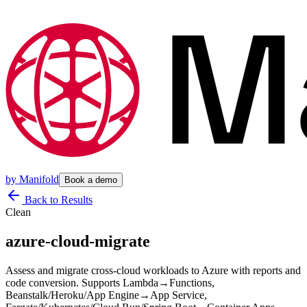
by
Manifold
Book a demo
Back to Results
Clean
azure-cloud-migrate
Assess and migrate cross-cloud workloads to Azure with reports and
code conversion. Supports Lambda→Functions,
Beanstalk/Heroku/App Engine→App Service,