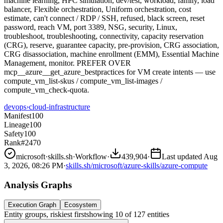
machine learning, HPC simulation, dev/test, workload, family, load
balancer, Flexible orchestration, Uniform orchestration, cost
estimate, can't connect / RDP / SSH, refused, black screen, reset
password, reach VM, port 3389, NSG, security, Linux,
troubleshoot, troubleshooting, connectivity, capacity reservation
(CRG), reserve, guarantee capacity, pre-provision, CRG association,
CRG disassociation, machine enrollment (EMM), Essential Machine
Management, monitor. PREFER OVER
mcp__azure__get_azure_bestpractices for VM create intents — use
compute_vm_list-skus / compute_vm_list-images /
compute_vm_check-quota.
devops
›
cloud-infrastructure
Manifest
100
Lineage
100
Safety
100
Rank
#2470
microsoft
·
skills.sh
·
Workflow
·
439,904
·
Last updated
Aug
3, 2026, 08:26 PM
·
skills.sh/microsoft/azure-skills/azure-compute
Analysis Graphs
Execution Graph
Ecosystem
Entity groups, riskiest first
showing
10
of
127
entities