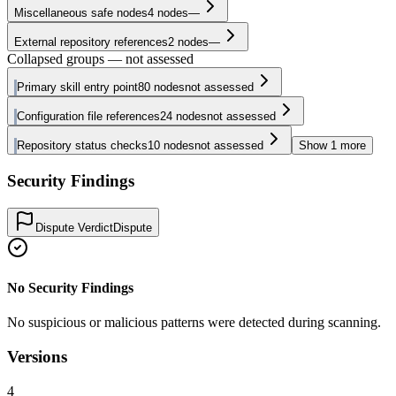
Miscellaneous safe nodes
4
nodes
—
External repository references
2
nodes
—
Collapsed groups — not assessed
Primary skill entry point
80
nodes
not assessed
Configuration file references
24
nodes
not assessed
Repository status checks
10
nodes
not assessed
Show
1
more
Security Findings
Dispute Verdict
Dispute
No Security Findings
No suspicious or malicious patterns were detected during scanning.
Versions
4