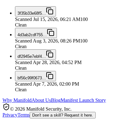
3f35b33e68f5
…
Scanned
Jul 15, 2026, 06:21 AM
100
Clean
4d3ab2cdf755
…
Scanned
Aug 3, 2026, 08:26 PM
100
Clean
df2945e7ebf4
…
Scanned
Apr 28, 2026, 04:52 PM
Clean
bf56c99f0673
…
Scanned
Apr 7, 2026, 02:00 PM
Clean
Why Manifold
About Us
Blog
Manifest Launch Story
© 2026 Manifold Security, Inc.
Privacy
Terms
Don't see a skill? Request it here.