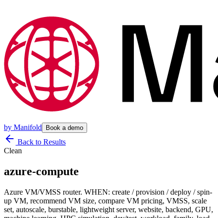
by
Manifold
Book a demo
Back to Results
Clean
azure-compute
Azure VM/VMSS router. WHEN: create / provision / deploy / spin-
up VM, recommend VM size, compare VM pricing, VMSS, scale
set, autoscale, burstable, lightweight server, website, backend, GPU,