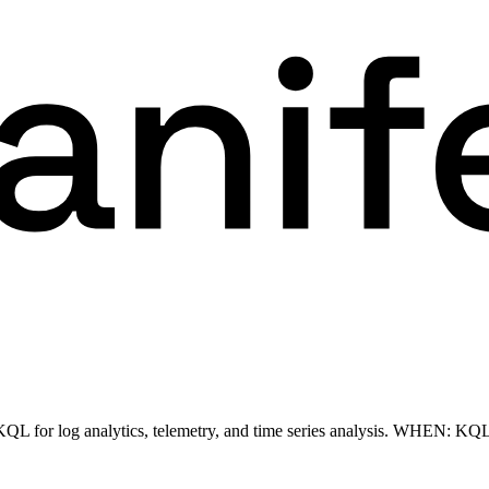
L for log analytics, telemetry, and time series analysis. WHEN: KQL 