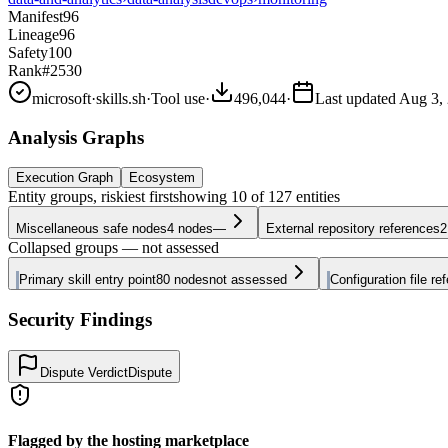
Manifest
96
Lineage
96
Safety
100
Rank
#2530
microsoft
·
skills.sh
·
Tool use
·
496,044
·
Last updated
Aug 3,
Analysis Graphs
Execution Graph
Ecosystem
Entity groups, riskiest first
showing
10
of
127
entities
Miscellaneous safe nodes
4
nodes
—
External repository references
2
Collapsed groups — not assessed
Primary skill entry point
80
nodes
not assessed
Configuration file re
Security Findings
Dispute Verdict
Dispute
Flagged by the hosting marketplace