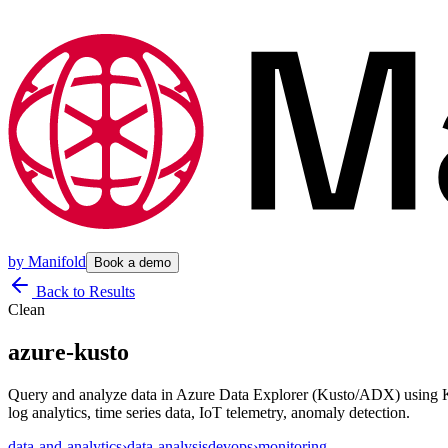
by
Manifold
Book a demo
Back to Results
Clean
azure-kusto
Query and analyze data in Azure Data Explorer (Kusto/ADX) using KQ
log analytics, time series data, IoT telemetry, anomaly detection.
data-and-analytics
›
data-analysis
devops
›
monitoring