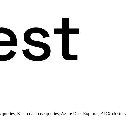
queries, Kusto database queries, Azure Data Explorer, ADX clusters,