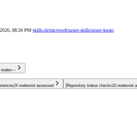
 2026, 08:26 PM
·
skills.sh/microsoft/azure-skills/azure-kusto
nodes
—
ferences
24
nodes
not assessed
Repository status checks
10
nodes
not 