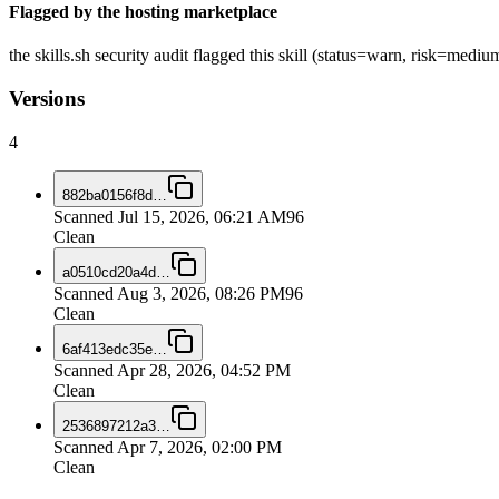
Flagged by the hosting marketplace
the skills.sh security audit flagged this skill (status=warn, risk=me
Versions
4
882ba0156f8d
…
Scanned
Jul 15, 2026, 06:21 AM
96
Clean
a0510cd20a4d
…
Scanned
Aug 3, 2026, 08:26 PM
96
Clean
6af413edc35e
…
Scanned
Apr 28, 2026, 04:52 PM
Clean
2536897212a3
…
Scanned
Apr 7, 2026, 02:00 PM
Clean