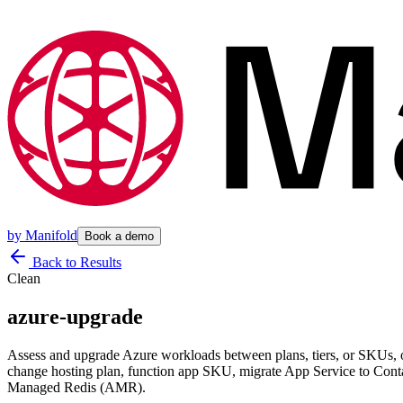
by
Manifold
Book a demo
Back to Results
Clean
azure-upgrade
Assess and upgrade Azure workloads between plans, tiers, or SKUs
change hosting plan, function app SKU, migrate App Service to Con
Managed Redis (AMR).