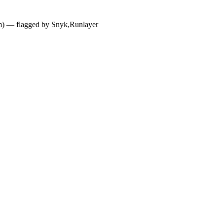
dium) — flagged by Snyk,Runlayer