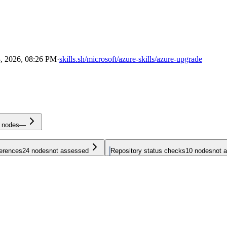
, 2026, 08:26 PM
·
skills.sh/microsoft/azure-skills/azure-upgrade
nodes
—
ferences
24
nodes
not assessed
Repository status checks
10
nodes
not 