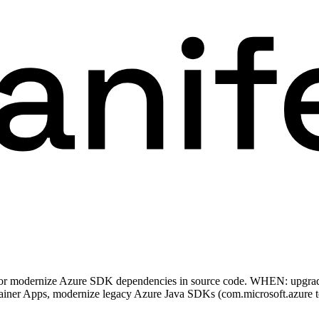
, or modernize Azure SDK dependencies in source code. WHEN: upgra
tainer Apps, modernize legacy Azure Java SDKs (com.microsoft.azure