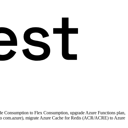
de Consumption to Flex Consumption, upgrade Azure Functions plan,
 to com.azure), migrate Azure Cache for Redis (ACR/ACRE) to Azure