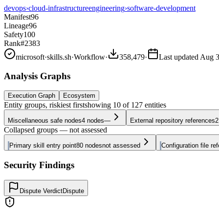
devops
›
cloud-infrastructure
engineering
›
software-development
Manifest
96
Lineage
96
Safety
100
Rank
#2383
microsoft
·
skills.sh
·
Workflow
·
358,479
·
Last updated
Aug 3
Analysis Graphs
Execution Graph
Ecosystem
Entity groups, riskiest first
showing
10
of
127
entities
Miscellaneous safe nodes
4
nodes
—
External repository references
2
Collapsed groups — not assessed
Primary skill entry point
80
nodes
not assessed
Configuration file re
Security Findings
Dispute Verdict
Dispute