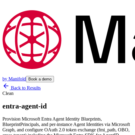
by
Manifold
Book a demo
Back to Results
Clean
entra-agent-id
Provision Microsoft Entra Agent Identity Blueprints,
BlueprintPrincipals, and per-instance Agent Identities via Microsoft
Graph, and configure OAuth 2.0 token exchange (fmi_path, OBO,