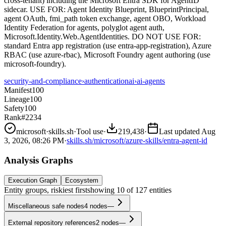
cross-tenant) including the Microsoft Entra SDK for AgentID
sidecar. USE FOR: Agent Identity Blueprint, BlueprintPrincipal,
agent OAuth, fmi_path token exchange, agent OBO, Workload
Identity Federation for agents, polyglot agent auth,
Microsoft.Identity.Web.AgentIdentities. DO NOT USE FOR:
standard Entra app registration (use entra-app-registration), Azure
RBAC (use azure-rbac), Microsoft Foundry agent authoring (use
microsoft-foundry).
security-and-compliance
›
authentication
ai
›
ai-agents
Manifest
100
Lineage
100
Safety
100
Rank
#2234
microsoft
·
skills.sh
·
Tool use
·
219,438
·
Last updated
Aug
3, 2026, 08:26 PM
·
skills.sh/microsoft/azure-skills/entra-agent-id
Analysis Graphs
Execution Graph
Ecosystem
Entity groups, riskiest first
showing
10
of
127
entities
Miscellaneous safe nodes
4
nodes
—
External repository references
2
nodes
—