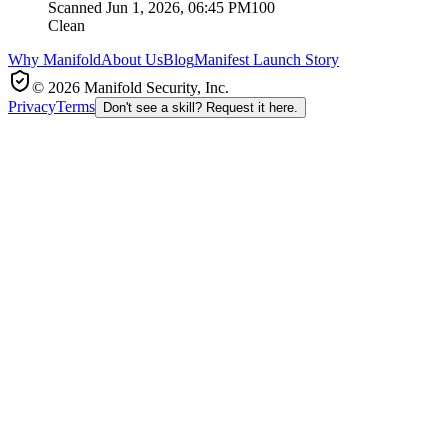
Scanned
Jun 1, 2026, 06:45 PM
100
Clean
Why Manifold
About Us
Blog
Manifest Launch Story
© 2026 Manifold Security, Inc.
Privacy
Terms
Don't see a skill? Request it here.