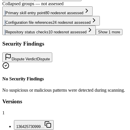
Collapsed groups — not assessed
Primary skill entry point
80
nodes
not assessed
Configuration file references
24
nodes
not assessed
Repository status checks
10
nodes
not assessed
Show
1
more
Security Findings
Dispute Verdict
Dispute
No Security Findings
No suspicious or malicious patterns were detected during scanning.
Versions
1
136425730999
…