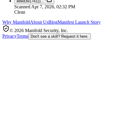
ebed39174111
…
Scanned
Apr 7, 2026, 02:32 PM
Clean
Why Manifold
About Us
Blog
Manifest Launch Story
© 2026 Manifold Security, Inc.
Privacy
Terms
Don't see a skill? Request it here.