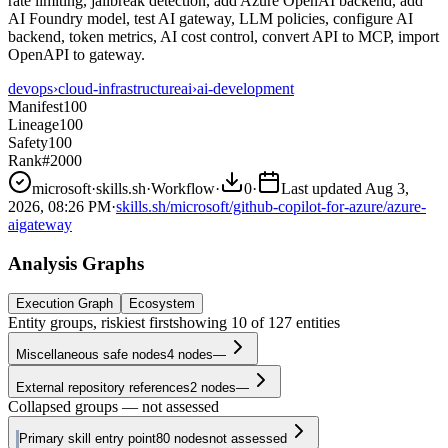
rate limiting, jailbreak detection, add Azure OpenAI backend, add
AI Foundry model, test AI gateway, LLM policies, configure AI
backend, token metrics, AI cost control, convert API to MCP, import
OpenAPI to gateway.
devops
›
cloud-infrastructure
ai
›
ai-development
Manifest
100
Lineage
100
Safety
100
Rank
#2000
microsoft
·
skills.sh
·
Workflow
·
0
·
Last updated
Aug 3,
2026, 08:26 PM
·
skills.sh/microsoft/github-copilot-for-azure/azure-
aigateway
Analysis Graphs
Execution Graph
Ecosystem
Entity groups, riskiest first
showing
10
of
127
entities
Miscellaneous safe nodes
4
nodes
—
External repository references
2
nodes
—
Collapsed groups — not assessed
Primary skill entry point
80
nodes
not assessed