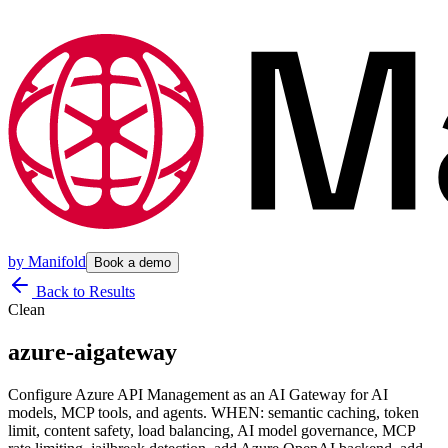
by
Manifold
Book a demo
Back to Results
Clean
azure-aigateway
Configure Azure API Management as an AI Gateway for AI
models, MCP tools, and agents. WHEN: semantic caching, token
limit, content safety, load balancing, AI model governance, MCP