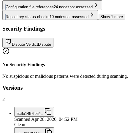
Configuration file references
24
nodes
not assessed
Repository status checks
10
nodes
not assessed
Show
1
more
Security Findings
Dispute Verdict
Dispute
No Security Findings
No suspicious or malicious patterns were detected during scanning.
Versions
2
5c8e1487f954
…
Scanned
Apr 28, 2026, 04:52 PM
Clean