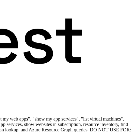
ist my web apps", "show my app services", "list virtual machines",
pp services, show websites in subscription, resource inventory, find
bscription lookup, and Azure Resource Graph queries. DO NOT USE FOR: