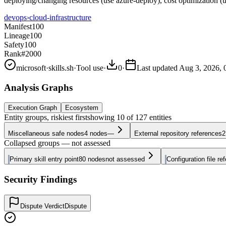
deploying/changing resources (use azure-deploy), cost optimization (u
devops
›
cloud-infrastructure
Manifest
100
Lineage
100
Safety
100
Rank
#2000
microsoft
·
skills.sh
·
Tool use
·
0
·
Last updated
Aug 3, 2026,
Analysis Graphs
Execution Graph
Ecosystem
Entity groups, riskiest first
showing
10
of
127
entities
Miscellaneous safe nodes
4
nodes
—
External repository references
2
Collapsed groups — not assessed
Primary skill entry point
80
nodes
not assessed
Configuration file re
Security Findings
Dispute Verdict
Dispute