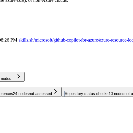
se azure-cost), or non-Azure clouds.
 08:26 PM
·
skills.sh/microsoft/github-copilot-for-azure/azure-resource-l
nodes
—
ferences
24
nodes
not assessed
Repository status checks
10
nodes
not 