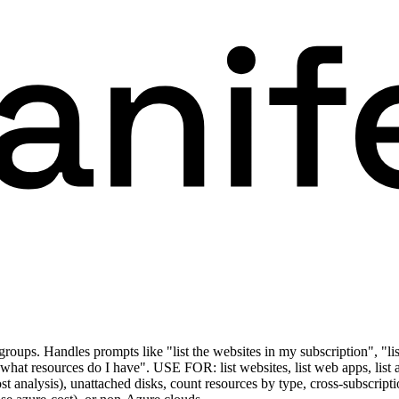
groups. Handles prompts like "list the websites in my subscription", "l
hat resources do I have". USE FOR: list websites, list web apps, list a
r cost analysis), unattached disks, count resources by type, cross-su