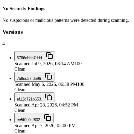
No Security Findings
No suspicious or malicious patterns were detected during scanning.
Versions
4
5786abbb7ddd
…
Scanned
Jul 9, 2026, 08:14 AM
100
Clean
7b8ec37fd596
…
Scanned
May 6, 2026, 06:38 PM
100
Clean
ef12d721b653
…
Scanned
Apr 28, 2026, 04:52 PM
Clean
ee5f0b0cf832
…
Scanned
Apr 7, 2026, 02:00 PM
Clean