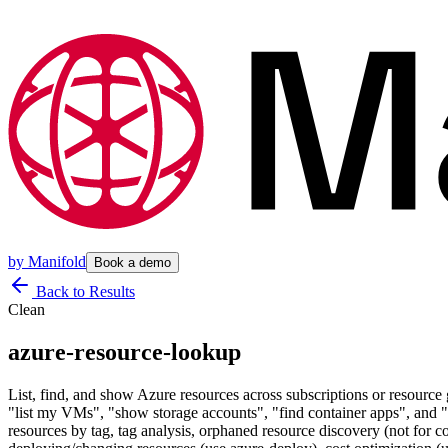
by
Manifold
Book a demo
Back to Results
Clean
azure-resource-lookup
List, find, and show Azure resources across subscriptions or resource 
"list my VMs", "show storage accounts", "find container apps", and "w
resources by tag, tag analysis, orphaned resource discovery (not fo