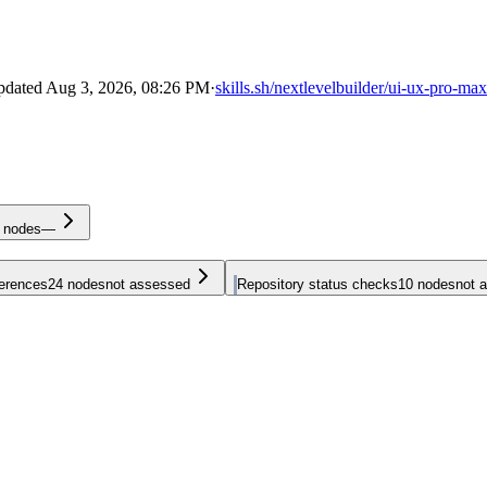
pdated
Aug 3, 2026, 08:26 PM
·
skills.sh/nextlevelbuilder/ui-ux-pro-ma
nodes
—
ferences
24
nodes
not assessed
Repository status checks
10
nodes
not 