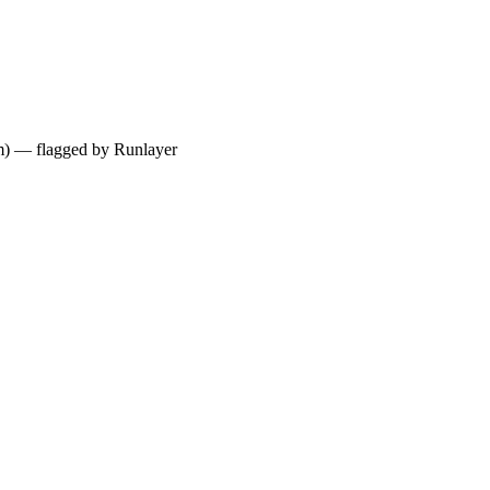
ium) — flagged by Runlayer