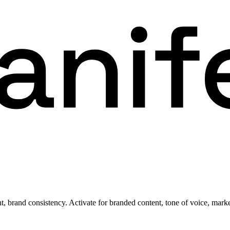
 brand consistency. Activate for branded content, tone of voice, marke