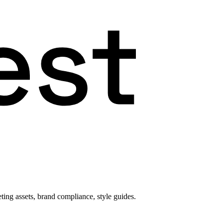
ting assets, brand compliance, style guides.