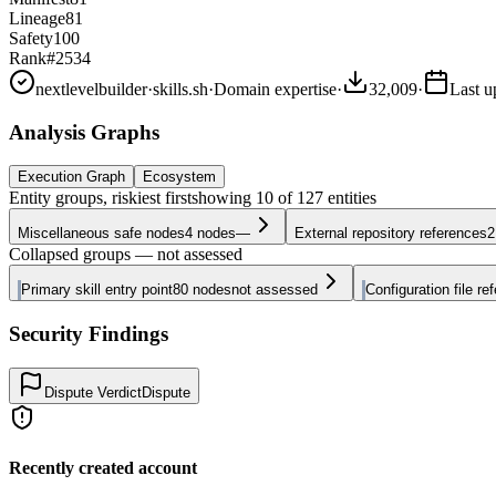
Lineage
81
Safety
100
Rank
#2534
nextlevelbuilder
·
skills.sh
·
Domain expertise
·
32,009
·
Last u
Analysis Graphs
Execution Graph
Ecosystem
Entity groups, riskiest first
showing
10
of
127
entities
Miscellaneous safe nodes
4
nodes
—
External repository references
2
Collapsed groups — not assessed
Primary skill entry point
80
nodes
not assessed
Configuration file re
Security Findings
Dispute Verdict
Dispute
Recently created account