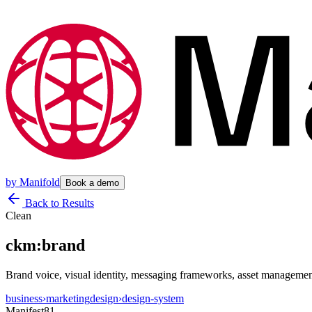
by
Manifold
Book a demo
Back to Results
Clean
ckm:brand
Brand voice, visual identity, messaging frameworks, asset management,
business
›
marketing
design
›
design-system
Manifest
81