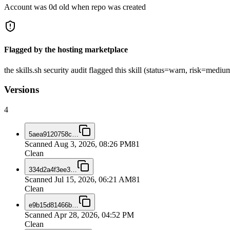
Account was 0d old when repo was created
Flagged by the hosting marketplace
the skills.sh security audit flagged this skill (status=warn, risk=med
Versions
4
5aea9120758c
…
Scanned
Aug 3, 2026, 08:26 PM
81
Clean
334d2a4f3ee3
…
Scanned
Jul 15, 2026, 06:21 AM
81
Clean
e9b15d81466b
…
Scanned
Apr 28, 2026, 04:52 PM
Clean