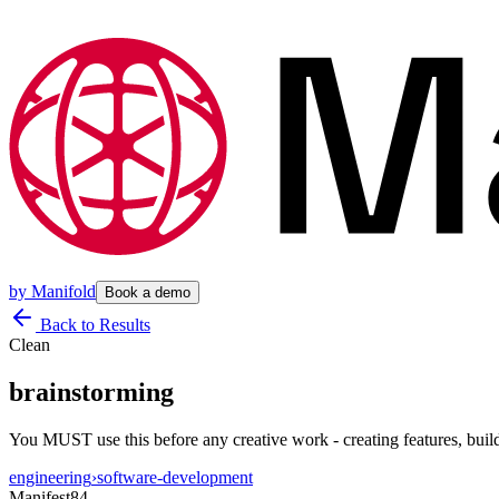
by
Manifold
Book a demo
Back to Results
Clean
brainstorming
You MUST use this before any creative work - creating features, buil
engineering
›
software-development
Manifest
84