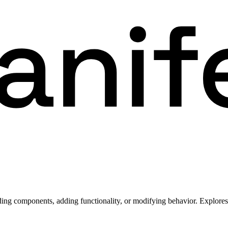
ding components, adding functionality, or modifying behavior. Explores