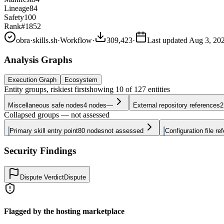
Lineage
84
Safety
100
Rank
#1852
obra
·
skills.sh
·
Workflow
·
309,423
·
Last updated
Aug 3, 20
Analysis Graphs
Execution Graph
Ecosystem
Entity groups, riskiest first
showing
10
of
127
entities
Miscellaneous safe nodes
4
nodes
—
External repository references
2
Collapsed groups — not assessed
Primary skill entry point
80
nodes
not assessed
Configuration file re
Security Findings
Dispute Verdict
Dispute
Flagged by the hosting marketplace