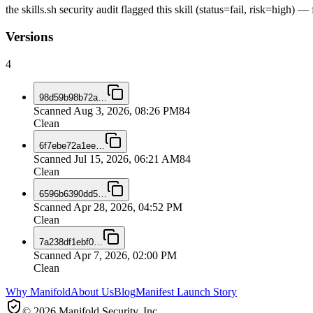
the skills.sh security audit flagged this skill (status=fail, risk=high)
Versions
4
98d59b98b72a
…
Scanned
Aug 3, 2026, 08:26 PM
84
Clean
6f7ebe72a1ee
…
Scanned
Jul 15, 2026, 06:21 AM
84
Clean
6596b6390dd5
…
Scanned
Apr 28, 2026, 04:52 PM
Clean
7a238df1ebf0
…
Scanned
Apr 7, 2026, 02:00 PM
Clean
Why Manifold
About Us
Blog
Manifest Launch Story
© 2026 Manifold Security, Inc.