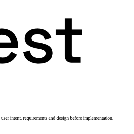
 user intent, requirements and design before implementation.