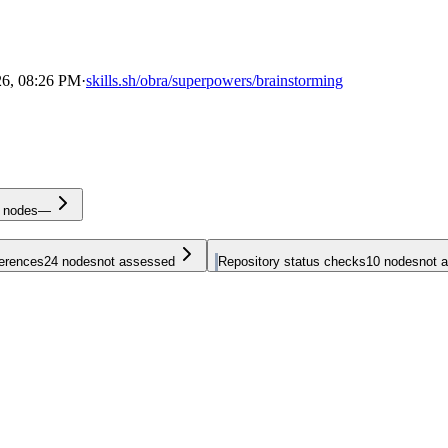
26, 08:26 PM
·
skills.sh/obra/superpowers/brainstorming
nodes
—
ferences
24
nodes
not assessed
Repository status checks
10
nodes
not 