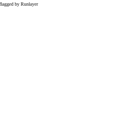
 — flagged by Runlayer