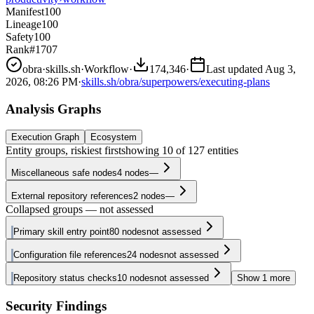
Manifest
100
Lineage
100
Safety
100
Rank
#1707
obra
·
skills.sh
·
Workflow
·
174,346
·
Last updated
Aug 3,
2026, 08:26 PM
·
skills.sh/obra/superpowers/executing-plans
Analysis Graphs
Execution Graph
Ecosystem
Entity groups, riskiest first
showing
10
of
127
entities
Miscellaneous safe nodes
4
nodes
—
External repository references
2
nodes
—
Collapsed groups — not assessed
Primary skill entry point
80
nodes
not assessed
Configuration file references
24
nodes
not assessed
Repository status checks
10
nodes
not assessed
Show
1
more
Security Findings