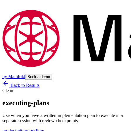
by
Manifold
Book a demo
Back to Results
Clean
executing-plans
Use when you have a written implementation plan to execute in a
separate session with review checkpoints
productivity
›
workflow