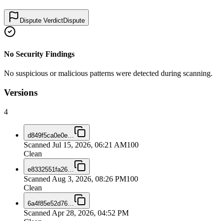
Dispute Verdict
Dispute
No Security Findings
No suspicious or malicious patterns were detected during scanning.
Versions
4
d849f5ca0e0e
…
Scanned
Jul 15, 2026, 06:21 AM
100
Clean
e8332551fa26
…
Scanned
Aug 3, 2026, 08:26 PM
100
Clean
6a4f85e52d76
…
Scanned
Apr 28, 2026, 04:52 PM