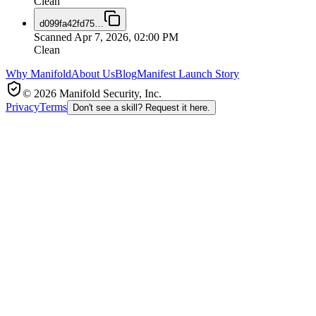
Clean
d099fa42fd75
…
Scanned
Apr 7, 2026, 02:00 PM
Clean
Why Manifold
About Us
Blog
Manifest Launch Story
© 2026 Manifold Security, Inc.
Privacy
Terms
Don't see a skill? Request it here.