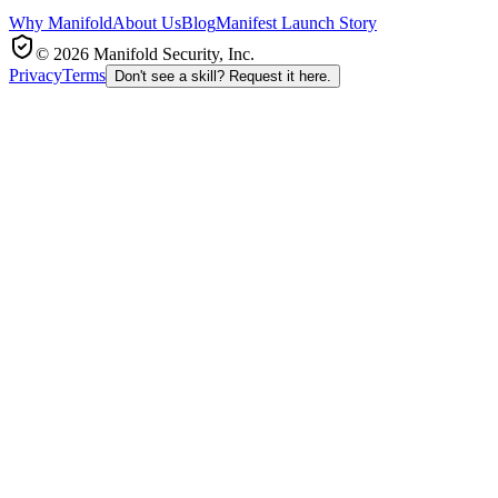
Why Manifold
About Us
Blog
Manifest Launch Story
© 2026 Manifold Security, Inc.
Privacy
Terms
Don't see a skill? Request it here.