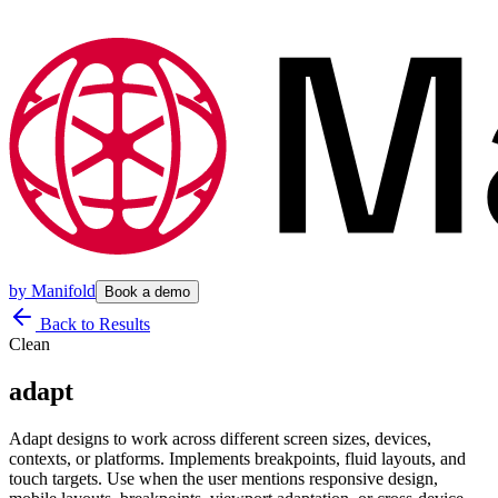
by
Manifold
Book a demo
Back to Results
Clean
adapt
Adapt designs to work across different screen sizes, devices,
contexts, or platforms. Implements breakpoints, fluid layouts, and
touch targets. Use when the user mentions responsive design,