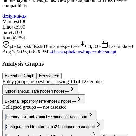
mobile layouts, breakpoints, viewport adaptation, or cross-device
compatibility.
design
›
ui-ux
Manifest
100
Lineage
100
Safety
100
Rank
#2254
pbakaus
·
skills.sh
·
Domain expertise
·
83,260
·
Last updated
Aug 3, 2026, 08:26 PM
·
skills.sh/pbakaus/impeccable/adapt
Analysis Graphs
Execution Graph
Ecosystem
Entity groups, riskiest first
showing
10
of
127
entities
Miscellaneous safe nodes
4
nodes
—
External repository references
2
nodes
—
Collapsed groups — not assessed
Primary skill entry point
80
nodes
not assessed
Configuration file references
24
nodes
not assessed