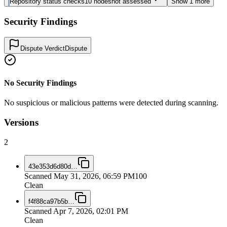
Repository status checks
10
nodes
not assessed
Show
1
more
Security Findings
Dispute Verdict
Dispute
No Security Findings
No suspicious or malicious patterns were detected during scanning.
Versions
2
43e353d6d80d
…
Scanned
May 31, 2026, 06:59 PM
100
Clean
f4f88ca97b5b
…
Scanned
Apr 7, 2026, 02:01 PM
Clean