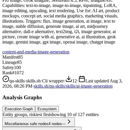
Pro Image, Grok Imagine, Seedream 4.5, Reve, ImagineArt.
Capabilities: text-to-image, image-to-image, inpainting, LoRA,
image editing, upscaling, text rendering. Use for: AI art, product
mockups, concept art, social media graphics, marketing visuals,
illustrations. Triggers: flux, image generation, ai image, text to
image, stable diffusion, generate image, ai art, midjourney
alternative, dall-e alternative, text2img, t2i, image generator, ai
picture, create image with ai, generative ai, ai illustration, grok
image, gemini image, gpt image, openai image, chatgpt image
content-and-media
›
image-generation
Manifest
85
Lineage
85
Safety
100
Rank
#1072
qu-skills
·
skills.sh
·
Cli wrapper
·
12
·
Last updated
Aug 3,
2026, 08:26 PM
·
skills.sh/qu-skills/skills/ai-image-generation
Analysis Graphs
Execution Graph
Ecosystem
Entity groups, riskiest first
showing
10
of
127
entities
Miscellaneous safe nodes
4
nodes
—