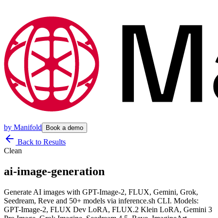
by
Manifold
Book a demo
Back to Results
Clean
ai-image-generation
Generate AI images with GPT-Image-2, FLUX, Gemini, Grok,
Seedream, Reve and 50+ models via inference.sh CLI. Models:
GPT-Image-2, FLUX Dev LoRA, FLUX.2 Klein LoRA, Gemini 3