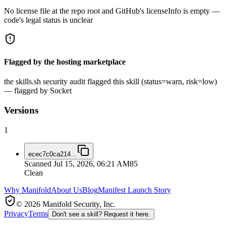
No license file at the repo root and GitHub's licenseInfo is empty —
code's legal status is unclear
Flagged by the hosting marketplace
the skills.sh security audit flagged this skill (status=warn, risk=low)
— flagged by Socket
Versions
1
ecec7c0ca214
…
Scanned
Jul 15, 2026, 06:21 AM
85
Clean
Why Manifold
About Us
Blog
Manifest Launch Story
© 2026 Manifold Security, Inc.
Privacy
Terms
Don't see a skill? Request it here.