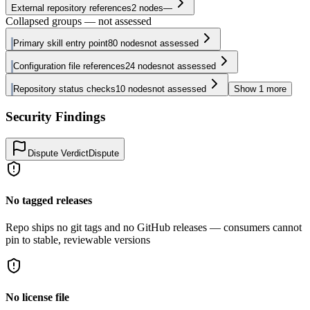
External repository references
2
nodes
—
Collapsed groups — not assessed
Primary skill entry point
80
nodes
not assessed
Configuration file references
24
nodes
not assessed
Repository status checks
10
nodes
not assessed
Show
1
more
Security Findings
Dispute Verdict
Dispute
No tagged releases
Repo ships no git tags and no GitHub releases — consumers cannot
pin to stable, reviewable versions
No license file