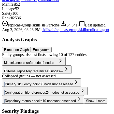
Manifest
52
Lineage
52
Safety
100
Rank
#2536
replicas-group
·
skills.sh
·
Persona
·
34,541
·
Last updated
Aug 3, 2026, 08:26 PM
·
skills.sh/replicas-group/skill/replicas-agent
Analysis Graphs
Execution Graph
Ecosystem
Entity groups, riskiest first
showing
10
of
127
entities
Miscellaneous safe nodes
4
nodes
—
External repository references
2
nodes
—
Collapsed groups — not assessed
Primary skill entry point
80
nodes
not assessed
Configuration file references
24
nodes
not assessed
Repository status checks
10
nodes
not assessed
Show
1
more
Security Findings