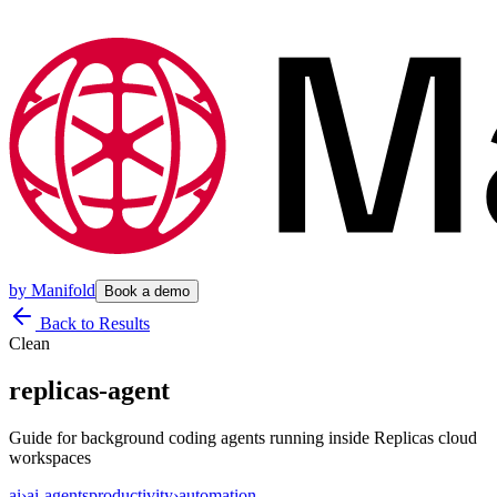
by
Manifold
Book a demo
Back to Results
Clean
replicas-agent
Guide for background coding agents running inside Replicas cloud
workspaces
ai
›
ai-agents
productivity
›
automation