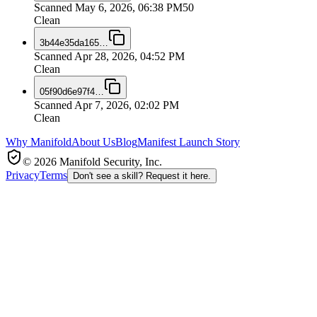
Scanned
May 6, 2026, 06:38 PM
50
Clean
3b44e35da165
…
Scanned
Apr 28, 2026, 04:52 PM
Clean
05f90d6e97f4
…
Scanned
Apr 7, 2026, 02:02 PM
Clean
Why Manifold
About Us
Blog
Manifest Launch Story
© 2026 Manifold Security, Inc.
Privacy
Terms
Don't see a skill? Request it here.