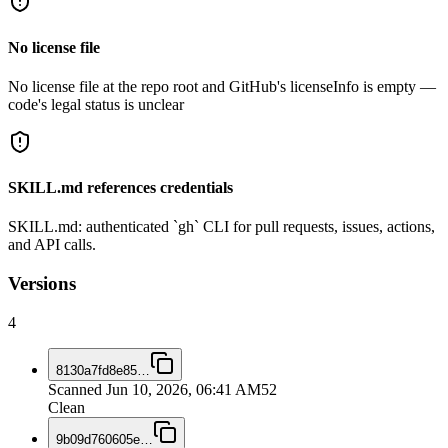
No license file
No license file at the repo root and GitHub's licenseInfo is empty —
code's legal status is unclear
SKILL.md references credentials
SKILL.md: authenticated `gh` CLI for pull requests, issues, actions,
and API calls.
Versions
4
8130a7fd8e85
…
Scanned
Jun 10, 2026, 06:41 AM
52
Clean
9b09d760605e
…