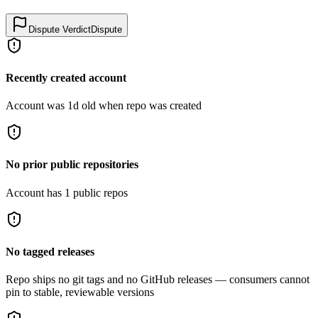
Dispute Verdict
Dispute
Recently created account
Account was 1d old when repo was created
No prior public repositories
Account has 1 public repos
No tagged releases
Repo ships no git tags and no GitHub releases — consumers cannot
pin to stable, reviewable versions