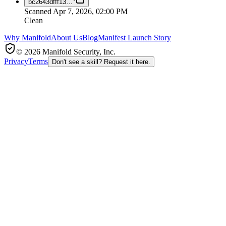
bc2643dfff13
…
Scanned
Apr 7, 2026, 02:00 PM
Clean
Why Manifold
About Us
Blog
Manifest Launch Story
© 2026 Manifold Security, Inc.
Privacy
Terms
Don't see a skill? Request it here.