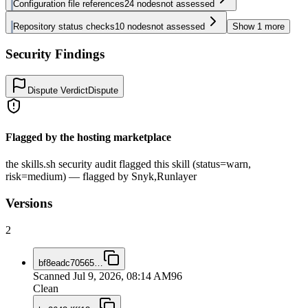
Configuration file references
24
nodes
not assessed
Repository status checks
10
nodes
not assessed
Show
1
more
Security Findings
Dispute Verdict
Dispute
Flagged by the hosting marketplace
the skills.sh security audit flagged this skill (status=warn,
risk=medium) — flagged by Snyk,Runlayer
Versions
2
bf8eadc70565
…
Scanned
Jul 9, 2026, 08:14 AM
96
Clean