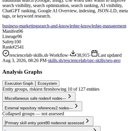
traditional search (Google, Bing). Use when user wants to improve
search visibility, search optimization, search ranking, AI visibility,
ChatGPT ranking, Google AI Overview, indexing, JSON-LD, meta
tags, or keyword research.
business
›
marketing
search-and-knowledge
›
knowledge-management
Manifest
96
Lineage
96
Safety
100
Rank
#2541
resciencelab
·
skills.sh
·
Workflow
·
38,915
·
Last updated
Aug 3, 2026, 08:26 PM
·
skills.sh/resciencelab/opc-skills/seo-geo
Analysis Graphs
Execution Graph
Ecosystem
Entity groups, riskiest first
showing
10
of
127
entities
Miscellaneous safe nodes
4
nodes
—
External repository references
2
nodes
—
Collapsed groups — not assessed
Primary skill entry point
80
nodes
not assessed