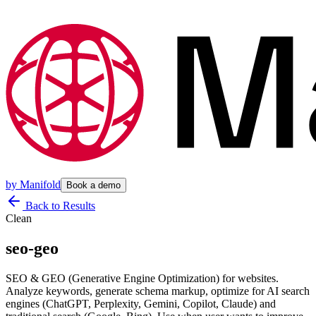
by
Manifold
Book a demo
Back to Results
Clean
seo-geo
SEO & GEO (Generative Engine Optimization) for websites.
Analyze keywords, generate schema markup, optimize for AI search
engines (ChatGPT, Perplexity, Gemini, Copilot, Claude) and