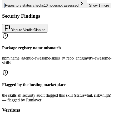
Repository status checks
10
nodes
not assessed
Show
1
more
Security Findings
Dispute Verdict
Dispute
Package registry name mismatch
npm name 'agentic-awesome-skills' != repo 'antigravity-awesome-
skills'
Flagged by the hosting marketplace
the skills.sh security audit flagged this skill (status=fail, risk=high)
— flagged by Runlayer
Versions