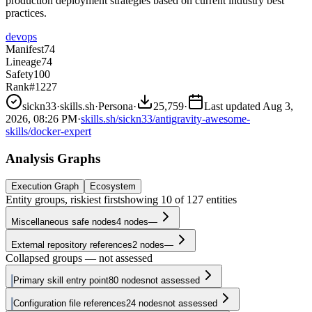
production deployment strategies based on current industry best
practices.
devops
Manifest
74
Lineage
74
Safety
100
Rank
#1227
sickn33
·
skills.sh
·
Persona
·
25,759
·
Last updated
Aug 3,
2026, 08:26 PM
·
skills.sh/sickn33/antigravity-awesome-
skills/docker-expert
Analysis Graphs
Execution Graph
Ecosystem
Entity groups, riskiest first
showing
10
of
127
entities
Miscellaneous safe nodes
4
nodes
—
External repository references
2
nodes
—
Collapsed groups — not assessed
Primary skill entry point
80
nodes
not assessed
Configuration file references
24
nodes
not assessed