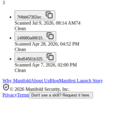
3
7f4bb67302ec
…
Scanned
Jul 9, 2026, 08:14 AM
74
Clean
149980a99015
…
Scanned
Apr 28, 2026, 04:52 PM
Clean
4bd54561b325
…
Scanned
Apr 7, 2026, 02:00 PM
Clean
Why Manifold
About Us
Blog
Manifest Launch Story
© 2026 Manifold Security, Inc.
Privacy
Terms
Don't see a skill? Request it here.