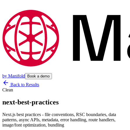
by
Manifold
Book a demo
Back to Results
Clean
next-best-practices
Next.js best practices - file conventions, RSC boundaries, data
patterns, async APIs, metadata, error handling, route handlers,
image/font optimization, bundling