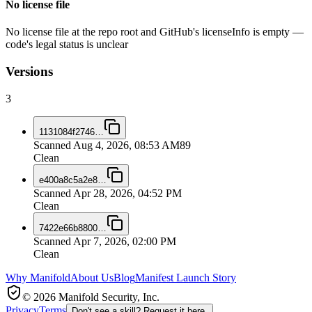
No license file
No license file at the repo root and GitHub's licenseInfo is empty —
code's legal status is unclear
Versions
3
1131084f2746
…
Scanned
Aug 4, 2026, 08:53 AM
89
Clean
e400a8c5a2e8
…
Scanned
Apr 28, 2026, 04:52 PM
Clean
7422e66b8800
…
Scanned
Apr 7, 2026, 02:00 PM
Clean
Why Manifold
About Us
Blog
Manifest Launch Story
© 2026 Manifold Security, Inc.
Privacy
Terms
Don't see a skill? Request it here.