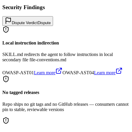
Security Findings
Dispute Verdict
Dispute
Local instruction indirection
SKILL.md redirects the agent to follow instructions in local
secondary file file-conventions.md
OWASP-AST01
Learn more
OWASP-AST04
Learn more
No tagged releases
Repo ships no git tags and no GitHub releases — consumers cannot
pin to stable, reviewable versions