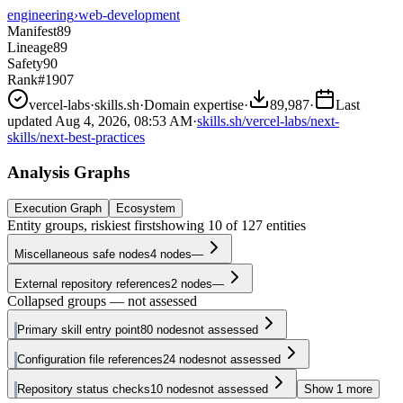
engineering
›
web-development
Manifest
89
Lineage
89
Safety
90
Rank
#1907
vercel-labs
·
skills.sh
·
Domain expertise
·
89,987
·
Last
updated
Aug 4, 2026, 08:53 AM
·
skills.sh/vercel-labs/next-
skills/next-best-practices
Analysis Graphs
Execution Graph
Ecosystem
Entity groups, riskiest first
showing
10
of
127
entities
Miscellaneous safe nodes
4
nodes
—
External repository references
2
nodes
—
Collapsed groups — not assessed
Primary skill entry point
80
nodes
not assessed
Configuration file references
24
nodes
not assessed
Repository status checks
10
nodes
not assessed
Show
1
more