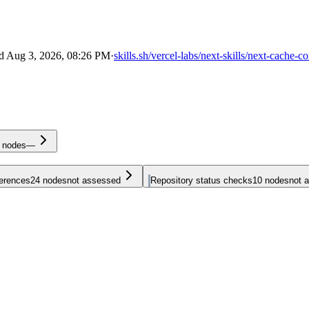
ed
Aug 3, 2026, 08:26 PM
·
skills.sh/vercel-labs/next-skills/next-cache-
nodes
—
ferences
24
nodes
not assessed
Repository status checks
10
nodes
not 