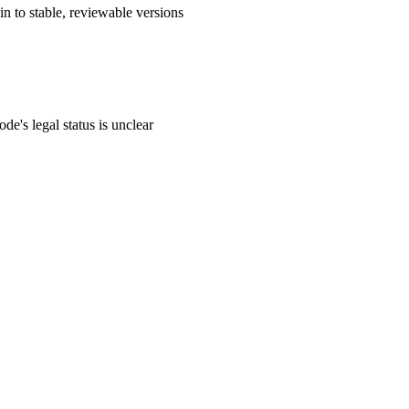
n to stable, reviewable versions
de's legal status is unclear