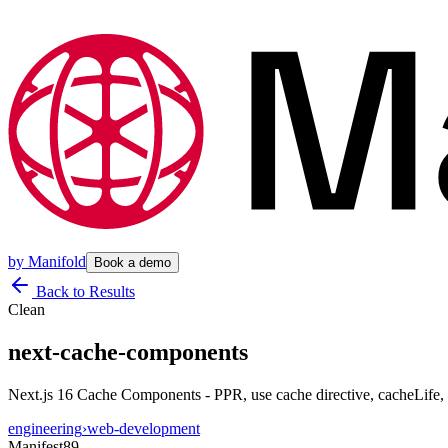
by
Manifold
Book a demo
Back to Results
Clean
next-cache-components
Next.js 16 Cache Components - PPR, use cache directive, cacheLife
engineering
›
web-development
Manifest
89