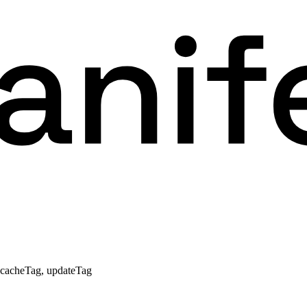
, cacheTag, updateTag