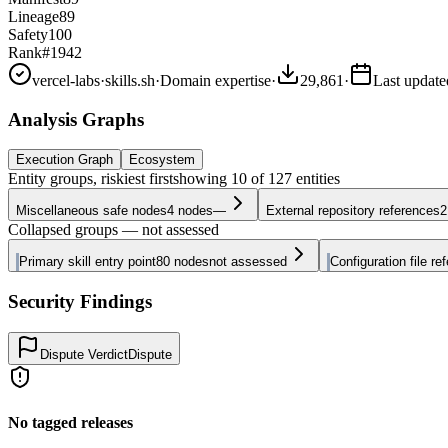
Lineage
89
Safety
100
Rank
#1942
vercel-labs
·
skills.sh
·
Domain expertise
·
29,861
·
Last updat
Analysis Graphs
Execution Graph
Ecosystem
Entity groups, riskiest first
showing
10
of
127
entities
Miscellaneous safe nodes
4
nodes
—
External repository references
2
Collapsed groups — not assessed
Primary skill entry point
80
nodes
not assessed
Configuration file re
Security Findings
Dispute Verdict
Dispute
No tagged releases