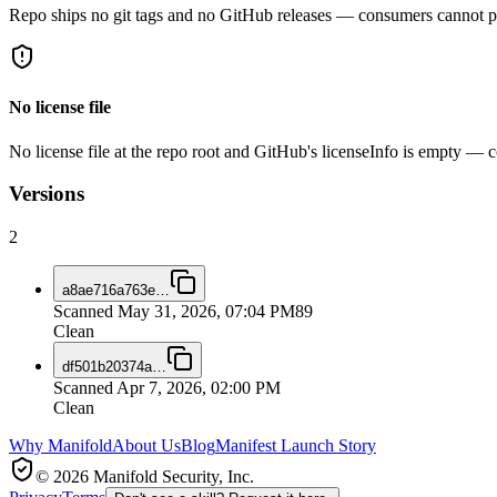
Repo ships no git tags and no GitHub releases — consumers cannot pi
No license file
No license file at the repo root and GitHub's licenseInfo is empty — co
Versions
2
a8ae716a763e
…
Scanned
May 31, 2026, 07:04 PM
89
Clean
df501b20374a
…
Scanned
Apr 7, 2026, 02:00 PM
Clean
Why Manifold
About Us
Blog
Manifest Launch Story
© 2026 Manifold Security, Inc.